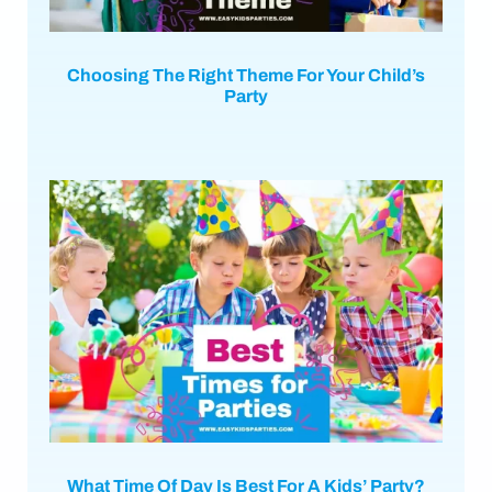
Choosing The Right Theme For Your Child’s
Party
What Time Of Day Is Best For A Kids’ Party?