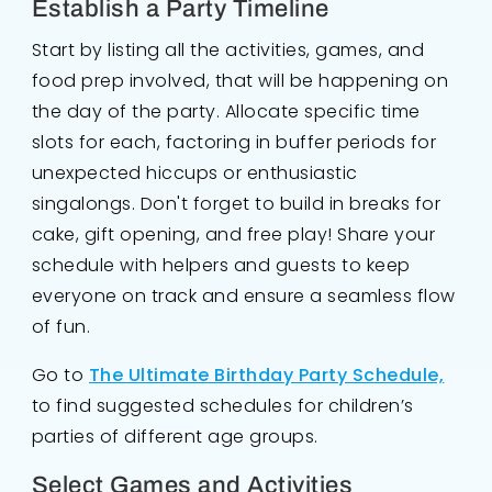
Establish a Party Timeline
Start by listing all the activities, games, and
food prep involved, that will be happening on
the day of the party. Allocate specific time
slots for each, factoring in buffer periods for
unexpected hiccups or enthusiastic
singalongs. Don't forget to build in breaks for
cake, gift opening, and free play! Share your
schedule with helpers and guests to keep
everyone on track and ensure a seamless flow
of fun.
Go to
The Ultimate Birthday Party Schedule,
to find suggested schedules for children’s
parties of different age groups.
Select Games and Activities