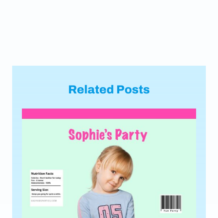
Related Posts