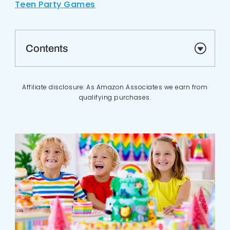
Teen Party Games
Contents
Affiliate disclosure: As Amazon Associates we earn from
qualifying purchases.