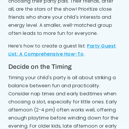
choosing their party pals. Their friends, after
all, are the stars of the show! Prioritize close
friends who share your child's interests and
energy level. A smaller, well-matched group
often leads to more fun for everyone.
Here’s how to create a guest list:
Party Guest
List: A Comprehensive How-To
.
Decide on the Timing
Timing your child's party is all about striking a
balance between fun and practicality.
Consider nap times and early bedtimes when
choosing a slot, especially for little ones. Early
afternoon (2-4 pm) often works well, offering
enough playtime before winding down for the
evening. For older kids, late afternoon or early