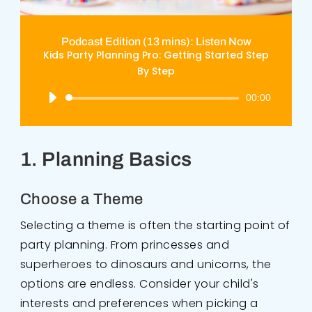
Podcast Edition (13 mins): Listen Now
Kids Party Planning Pro: Getting Started Step
By Step
Audio
00:00
Player
1. Planning Basics
Choose a Theme
Selecting a theme is often the starting point of
party planning. From princesses and
superheroes to dinosaurs and unicorns, the
options are endless. Consider your child's
interests and preferences when picking a