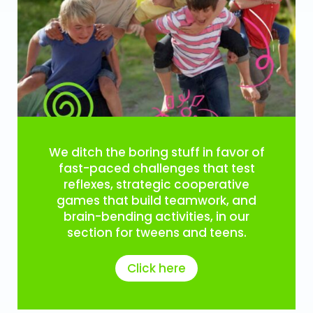
We ditch the boring stuff in favor of
fast-paced challenges that test
reflexes, strategic cooperative
games that build teamwork, and
brain-bending activities, in our
section for tweens and teens.
Click here