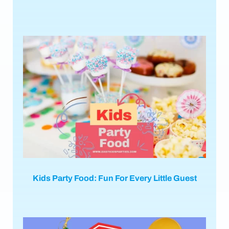
Kids Party Food: Fun For Every Little Guest