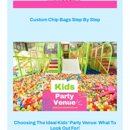
Custom Chip Bags Step By Step
Choosing The Ideal Kids’ Party Venue: What To
Look Out For!