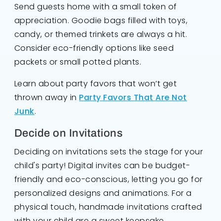
Send guests home with a small token of
appreciation. Goodie bags filled with toys,
candy, or themed trinkets are always a hit.
Consider eco-friendly options like seed
packets or small potted plants.
Learn about party favors that won’t get
thrown away in
Party Favors That Are Not
Junk
.
Decide on Invitations
Deciding on invitations sets the stage for your
child's party! Digital invites can be budget-
friendly and eco-conscious, letting you go for
personalized designs and animations. For a
physical touch, handmade invitations crafted
with your child are a sweet keepsake.