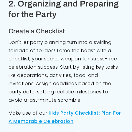
2. Organizing and Preparing
for the Party
Create a Checklist
Don't let party planning turn into a swirling
tornado of to-dos! Tame the beast with a
checklist, your secret weapon for stress-free
celebration success. Start by listing key tasks
like decorations, activities, food, and
invitations. Assign deadlines based on the
party date, setting realistic milestones to
avoid a last-minute scramble.
Make use of our
Kids Party Checklist: Plan For
A Memorable Celebration
.