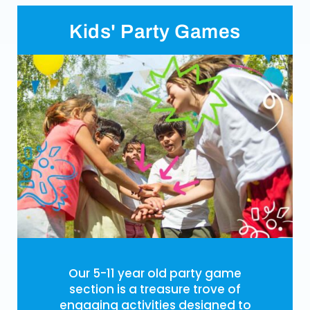
Kids' Party Games
Our 5-11 year old party game
section is a treasure trove of
engaging activities designed to