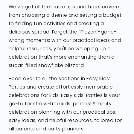
We've got all the basic tips and tricks covered,
from choosing a theme and setting a budget
to finding fun activities and creating a
delicious spread. Forget the "Frozen"-gone-
wrong moments; with our practical ideas and
helpful resources, you'll be whipping up a
celebration that's more enchanting than a
sugar-filled snowflake blizzard.
Head over to all the sections in Easy Kids’
Parties and create effortlessly memorable
celebrations for kids. Easy Kids’ Parties is your
go-to for stress-free kids’ parties! Simplify
celebration planning with our practical tips,
easy ideas, and helpful resources, tailored for
all parents and party planners.