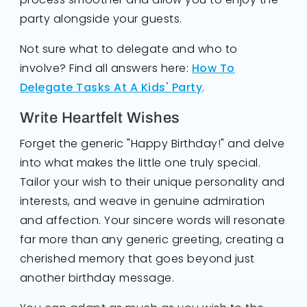
party alongside your guests.
Not sure what to delegate and who to
involve? Find all answers here:
How To
Delegate Tasks At A Kids' Party
.
Write Heartfelt Wishes
Forget the generic "Happy Birthday!" and delve
into what makes the little one truly special.
Tailor your wish to their unique personality and
interests, and weave in genuine admiration
and affection. Your sincere words will resonate
far more than any generic greeting, creating a
cherished memory that goes beyond just
another birthday message.