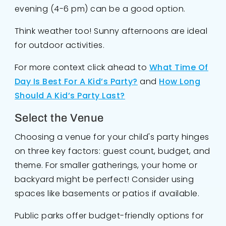
evening (4-6 pm) can be a good option.
Think weather too! Sunny afternoons are ideal
for outdoor activities.
For more context click ahead to
What Time Of
Day Is Best For A Kid’s Party?
and
How Long
Should A Kid’s Party Last?
Select the Venue
Choosing a venue for your child's party hinges
on three key factors: guest count, budget, and
theme. For smaller gatherings, your home or
backyard might be perfect! Consider using
spaces like basements or patios if available.
Public parks offer budget-friendly options for