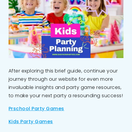
After exploring this brief guide, continue your
journey through our website for even more
invaluable insights and party game resources,
to make your next party a resounding success!
Prschool Party Games
Kids Party Games