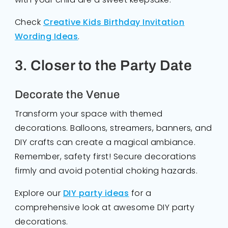
Check
Creative Kids Birthday Invitation
Wording Ideas
.
3. Closer to the Party Date
Decorate the Venue
Transform your space with themed
decorations. Balloons, streamers, banners, and
DIY crafts can create a magical ambiance.
Remember, safety first! Secure decorations
firmly and avoid potential choking hazards.
Explore our
DIY party ideas
for a
comprehensive look at awesome DIY party
decorations.