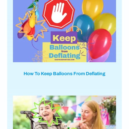
How To Keep Balloons From Deflating