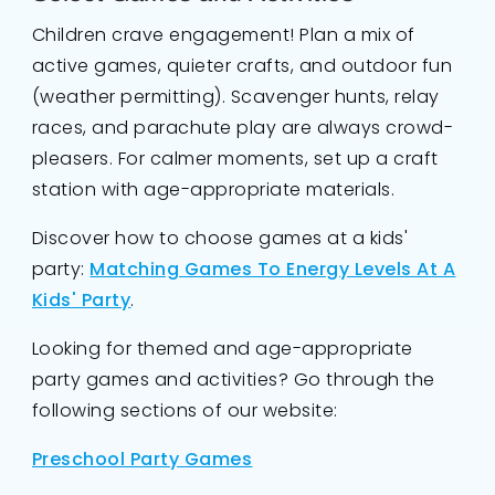
Children crave engagement! Plan a mix of
active games, quieter crafts, and outdoor fun
(weather permitting). Scavenger hunts, relay
races, and parachute play are always crowd-
pleasers. For calmer moments, set up a craft
station with age-appropriate materials.
Discover how to choose games at a kids'
party:
Matching Games To Energy Levels At A
Kids' Party
.
Looking for themed and age-appropriate
party games and activities? Go through the
following sections of our website:
Preschool Party Games