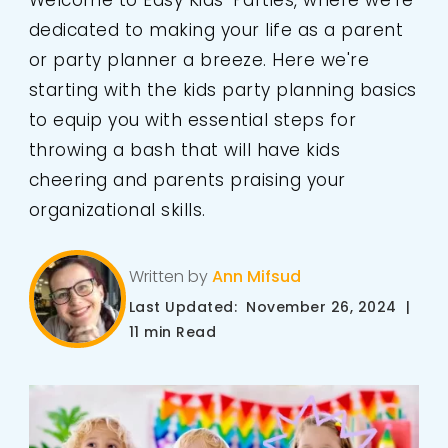
Welcome to Easy Kids' Parties, where we're
dedicated to making your life as a parent
or party planner a breeze. Here we're
starting with the kids party planning basics
to equip you with essential steps for
throwing a bash that will have kids
cheering and parents praising your
organizational skills.
Written by
Ann Mifsud
Last Updated: November 26, 2024 |
11 min Read