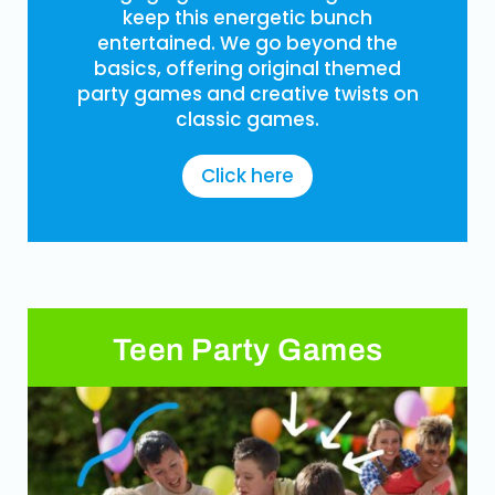
keep this energetic bunch
entertained. We go beyond the
basics, offering original themed
party games and creative twists on
classic games.
Click here
Teen Party Games