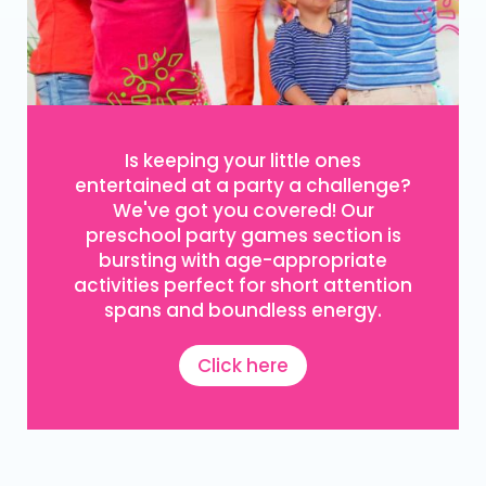
Is keeping your little ones
entertained at a party a challenge?
We've got you covered! Our
preschool party games section is
bursting with age-appropriate
activities perfect for short attention
spans and boundless energy.
Click here