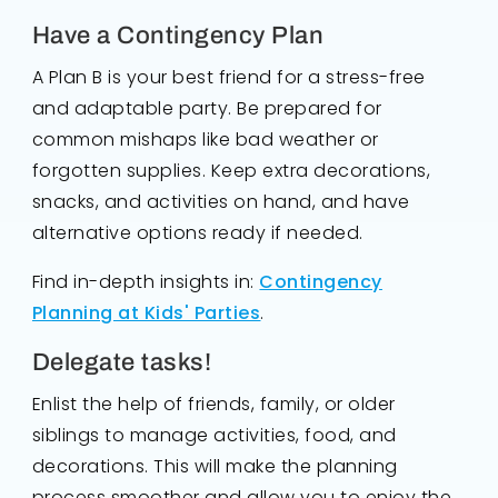
Have a Contingency Plan
A Plan B is your best friend for a stress-free
and adaptable party. Be prepared for
common mishaps like bad weather or
forgotten supplies. Keep extra decorations,
snacks, and activities on hand, and have
alternative options ready if needed.
Find in-depth insights in:
Contingency
Planning at Kids' Parties
.
Delegate tasks!
Enlist the help of friends, family, or older
siblings to manage activities, food, and
decorations. This will make the planning
process smoother and allow you to enjoy the