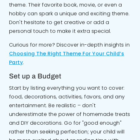
theme. Their favorite book, movie, or even a
hobby can spark a unique and exciting theme.
Don't hesitate to get creative or add a
personal touch to make it extra special.
Curious for more? Discover in-depth insights in
Choosing The Right Theme For Your Child’s
Party
.
Set up a Budget
Start by listing everything you want to cover:
food, decorations, activities, favors, and any
entertainment. Be realistic – don't
underestimate the power of homemade treats
and DIY decorations. Go for "good enough"
rather than seeking perfection; your child will