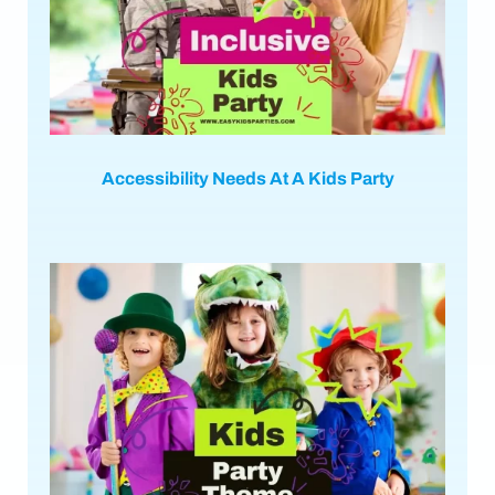
Accessibility Needs At A Kids Party