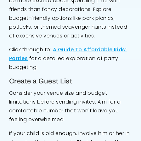
be more excited about spending time with
friends than fancy decorations. Explore
budget-friendly options like park picnics,
potlucks, or themed scavenger hunts instead
of expensive venues or activities.
Click through to:
A Guide To Affordable Kids’
Parties
for a detailed exploration of party
budgeting.
Create a Guest List
Consider your venue size and budget
limitations before sending invites. Aim for a
comfortable number that won't leave you
feeling overwhelmed.
If your child is old enough, involve him or her in