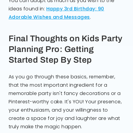
You can adapt as much as you wish to the
ideas found in:
Happy 3rd Birthday: 90
Adorable Wishes and Messages
.
Final Thoughts on Kids Party
Planning Pro: Getting
Started Step By Step
As you go through these basics, remember,
that the most important ingredient for a
memorable party isn't fancy decorations or a
Pinterest-worthy cake. It's YOU! Your presence,
your enthusiasm, and your willingness to
create a space for joy and laughter are what
truly make the magic happen.