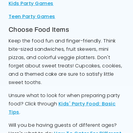
Kids Party Games
Teen Party Games
Choose Food Items
Keep the food fun and finger-friendly. Think
bite-sized sandwiches, fruit skewers, mini
pizzas, and colorful veggie platters. Don't
forget about sweet treats! Cupcakes, cookies,
and a themed cake are sure to satisfy little
sweet tooths.
Unsure what to look for when preparing party
food? Click through
Kids' Party Food: Basic
Tips
.
Will you be having guests of different ages?