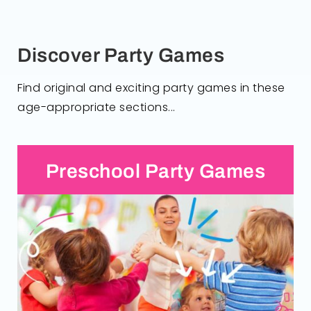
Discover Party Games
Find original and exciting party games in these
age-appropriate sections...
Preschool Party Games