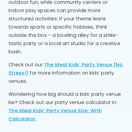
outdoor fun, while community centers or
indoor play spaces can provide more
structured activities. If your theme leans
towards sports or specific hobbies, think
outside the box – a bowling alley for a strike-
tastic party or a local art studio for a creative
bash.
Check out our
The Ideal Kids' Party Venue (No
Stress!)
for more information on kids’ party
venues.
Wondering how big should a kids’ party venue
be? Check out our party venue calculator in:
The Ideal Kids’ Party Venue Size: With
Calculator
.