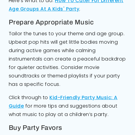
Here's what to do:
How To Cater For Different
Age Groups At A Kids' Party
.
Prepare Appropriate Music
Tailor the tunes to your theme and age group.
Upbeat pop hits will get little bodies moving
during active games while calming
instrumentals can create a peaceful backdrop
for quieter activities. Consider movie
soundtracks or themed playlists if your party
has a specific focus.
Click through to
Kid-Friendly Party Music: A
Guide
for more tips and suggestions about
what music to play at a children’s party.
Buy Party Favors