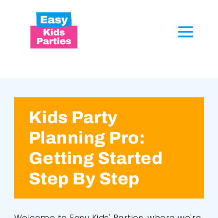
Kids Party
Planning Pro:
Getting Started
Step By Step