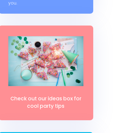
you.
Check out our ideas box for
cool party tips