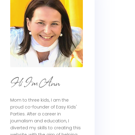
Hi I'm Ann
Mom to three kids, I am the
proud co-founder of Easy Kids'
Parties. After a career in
journalism and education, I
diverted my skills to creating this
website, with the aim of helping