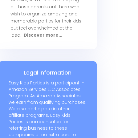
all those parents out there who
wish to organize amazing and
memorable parties for their kids
but feel overwhelmed at the
idea.
Discover more...
Legal Information
Easy Kids Parties is a participant in
Amazon Services LLC Associates
Program. As Amazon Associates
we earn from qualifying purchases.
We also participate in other
affiliate programs. Easy Kids
Parties is compensated for
referring business to these
companies at no extra cost to