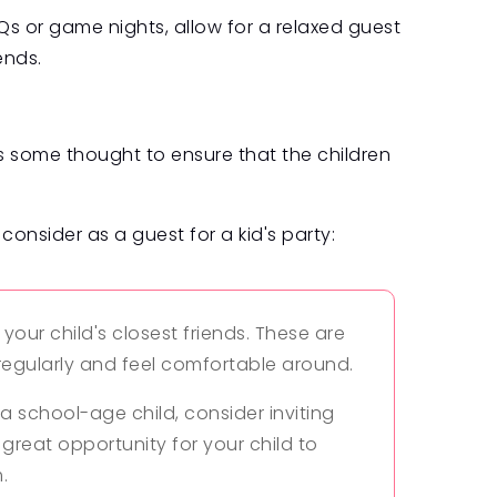
s or game nights, allow for a relaxed guest
ends.
res some thought to ensure that the children
consider as a guest for a kid's party:
g your child's closest friends. These are
 regularly and feel comfortable around.
r a school-age child, consider inviting
 great opportunity for your child to
.