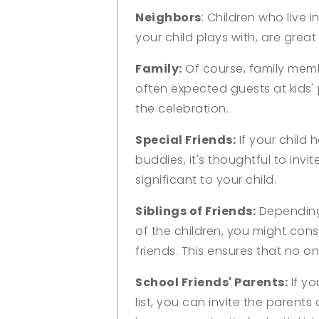
Neighbors
: Children who live 
your child plays with, are great
Family:
Of course, family membe
often expected guests at kids' 
the celebration.
Special Friends:
If your child 
buddies, it's thoughtful to inv
significant to your child.
Siblings of Friends:
Depending 
of the children, you might consid
friends. This ensures that no one
School Friends' Parents:
If yo
list, you can invite the parents 