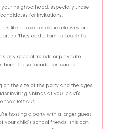
in your neighborhood, especially those
 candidates for invitations.
rs like cousins or close relatives are
parties. They add a familial touch to
has any special friends or playdate
ite them. These friendships can be
on the size of the party and the ages
er inviting siblings of your child's
 feels left out.
u're hosting a party with a larger guest
of your child's school friends. This can