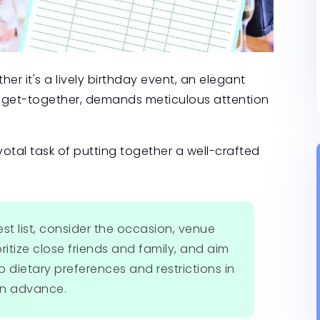
er it's a lively birthday event, an elegant
xed get-together, demands meticulous attention
ivotal task of putting together a well-crafted
st list, consider the occasion, venue
ritize close friends and family, and aim
p dietary preferences and restrictions in
 in advance.