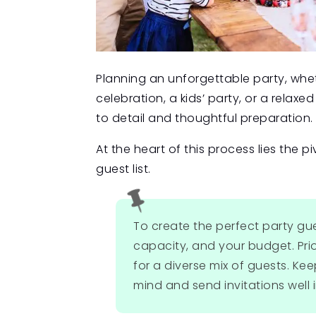
Planning an unforgettable party, wheth
celebration, a kids’ party, or a rela
to detail and thoughtful preparation.
At the heart of this process lies the p
guest list.

To create the perfect party gue
capacity, and your budget. Prio
for a diverse mix of guests. Kee
mind and send invitations well