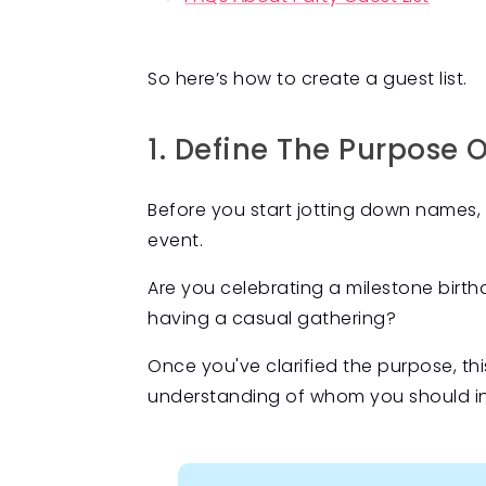
So here’s how to create a guest list.
1. Define The Purpose 
Before you start jotting down names, 
event.
Are you celebrating a milestone birthda
having a casual gathering?
Once you've clarified the purpose, this
understanding of whom you should incl