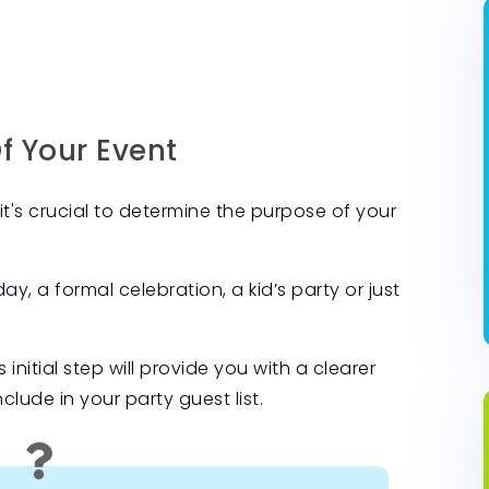
Of Your Event
it's crucial to determine the purpose of your
y, a formal celebration, a kid’s party or just
 initial step will provide you with a clearer
ude in your party guest list.
