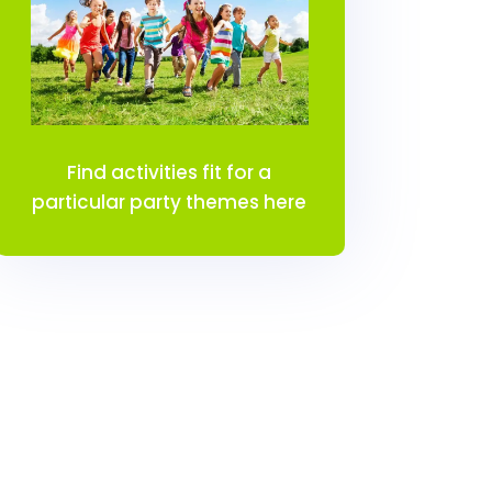
Find activities fit for a
particular party themes here