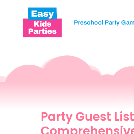
Preschool Party Ga
Party Guest List
Comprehensiv