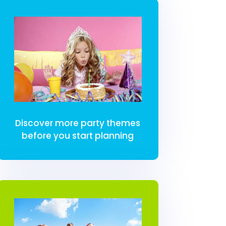
Discover more party themes
before you start planning