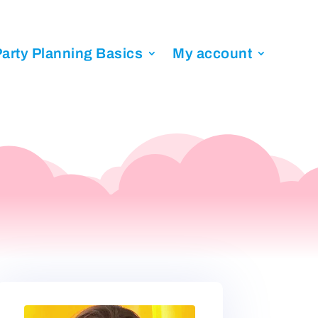
arty Planning Basics
My account