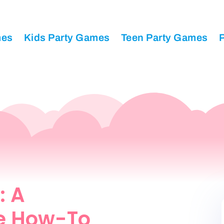
mes
Kids Party Games
Teen Party Games
P
: A
e How-To