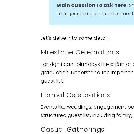
Main question to ask here:
Sh
a larger or more intimate guest 
Let’s delve into some detail.
Milestone Celebrations
For significant birthdays like a 16th o
graduation, understand the importanc
guest list.
Formal Celebrations
Events like weddings, engagement par
structured guest list, including family
Casual Gatherings