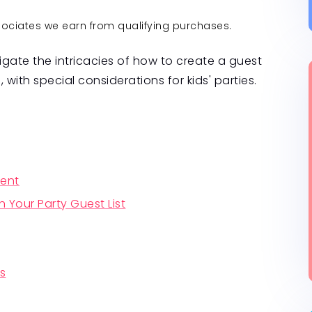
ssociates we earn from qualifying purchases.
igate the intricacies of how to create a guest
l, with special considerations for kids' parties.
vent
h Your Party Guest List
Ps