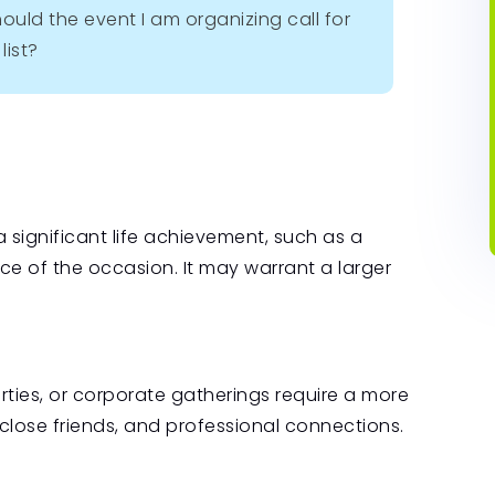
ould the event I am organizing call for
list?
r a significant life achievement, such as a
e of the occasion. It may warrant a larger
ties, or corporate gatherings require a more
, close friends, and professional connections.