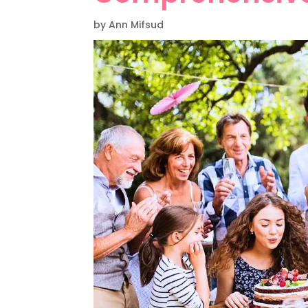
by Ann Mifsud