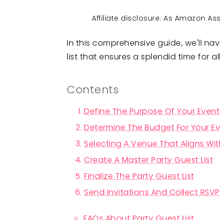
Affiliate disclosure: As Amazon A
In this comprehensive guide, we'll nav
list that ensures a splendid time for al
Contents
Define The Purpose Of Your Event
Determine The Budget For Your E
Selecting A Venue That Aligns Wit
Create A Master Party Guest List
Finalize The Party Guest List
Send Invitations And Collect RSV
FAQs About Party Guest List