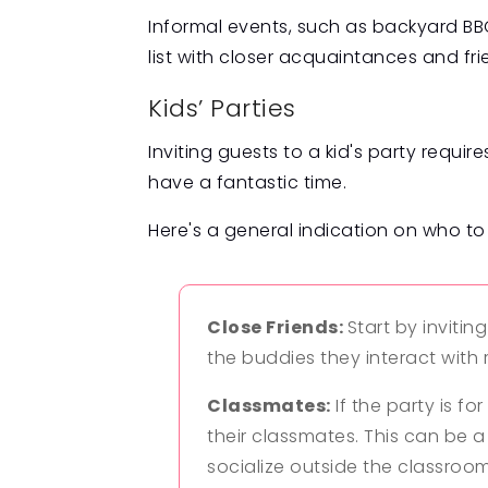
Informal events, such as backyard BBQ
list with closer acquaintances and fri
Kids’ Parties
Inviting guests to a kid's party requi
have a fantastic time.
Here's a general indication on who to 
Close Friends:
Start by invitin
the buddies they interact with
Classmates:
If the party is fo
their classmates. This can be a
socialize outside the classroom