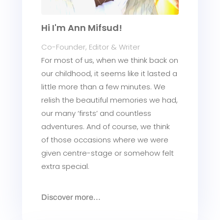
Hi I'm Ann Mifsud!
Co-Founder, Editor & Writer
For most of us, when we think back on
our childhood, it seems like it lasted a
little more than a few minutes. We
relish the beautiful memories we had,
our many ‘firsts’ and countless
adventures. And of course, we think
of those occasions where we were
given centre-stage or somehow felt
extra special.
Discover more...