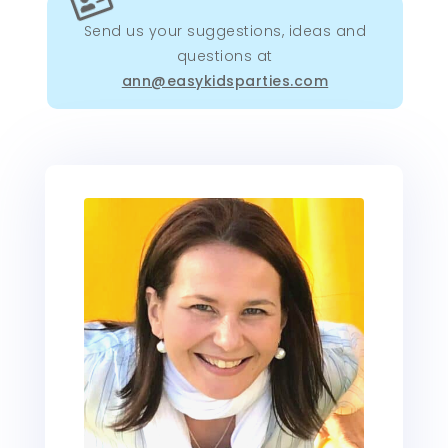

Send us your suggestions, ideas and
questions at
ann@easykidsparties.com