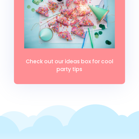
Check out our ideas box for cool
party tips