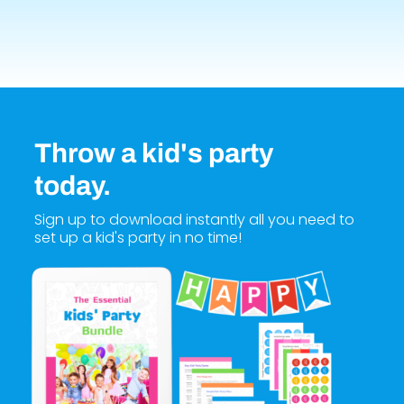
Throw a kid's party
today.
Sign up to download instantly all you need to
set up a kid's party in no time!