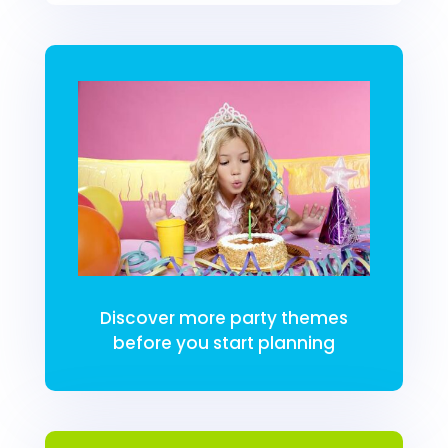
Discover more party themes
before you start planning