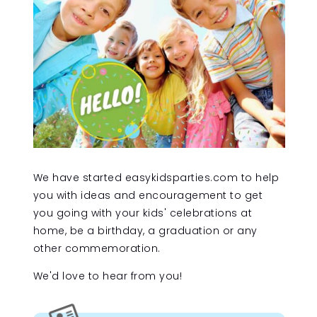
We have started easykidsparties.com to help
you with ideas and encouragement to get
you going with your kids' celebrations at
home, be a birthday, a graduation or any
other commemoration.
We'd love to hear from you!