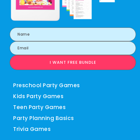
I WANT FREE BUNDLE
Preschool Party Games
Kids Party Games
Teen Party Games
Party Planning Basics
Trivia Games