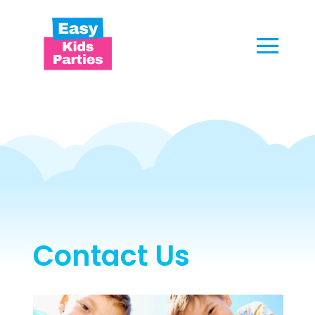
Contact Us