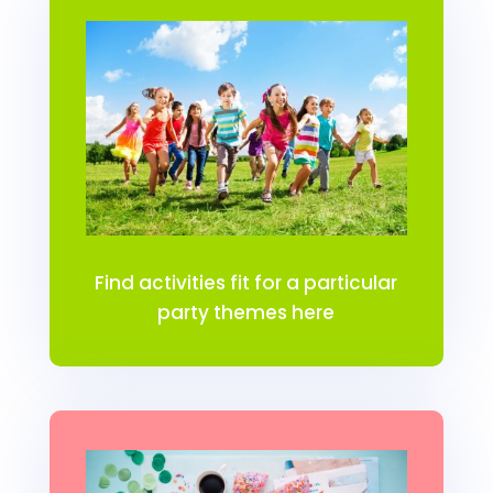
Find activities fit for a particular
party themes here