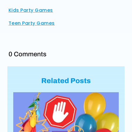
Kids Party Games
Teen Party Games
0 Comments
Related Posts