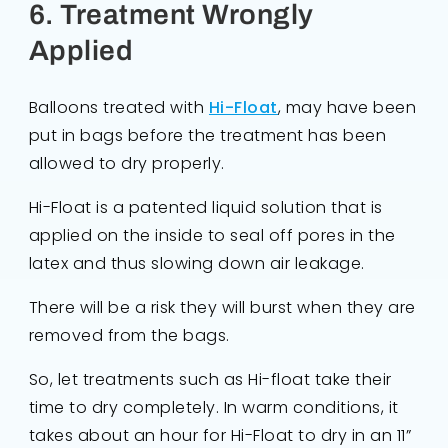
6. Treatment Wrongly
Applied
Balloons treated with
Hi-Float
, may have been
put in bags before the treatment has been
allowed to dry properly.
Hi-Float is a patented liquid solution that is
applied on the inside to seal off pores in the
latex and thus slowing down air leakage.
There will be a risk they will burst when they are
removed from the bags.
So, let treatments such as Hi-float take their
time to dry completely. In warm conditions, it
takes about an hour for Hi-Float to dry in an 11”