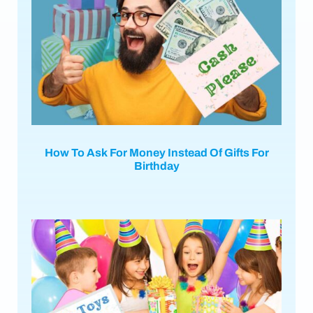
How To Ask For Money Instead Of Gifts For
Birthday