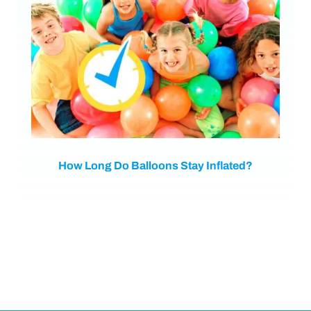
How Long Do Balloons Stay Inflated?