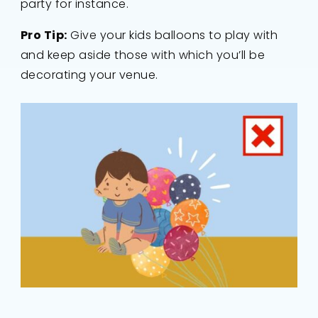
party for instance.
Pro Tip:
Give your kids balloons to play with
and keep aside those with which you’ll be
decorating your venue.