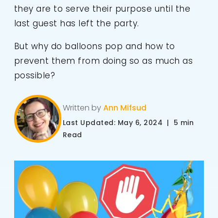
they are to serve their purpose until the
last guest has left the party.
But why do balloons pop and how to
prevent them from doing so as much as
possible?
Written by
Ann Mifsud
Last Updated: May 6, 2024 | 5 min
Read