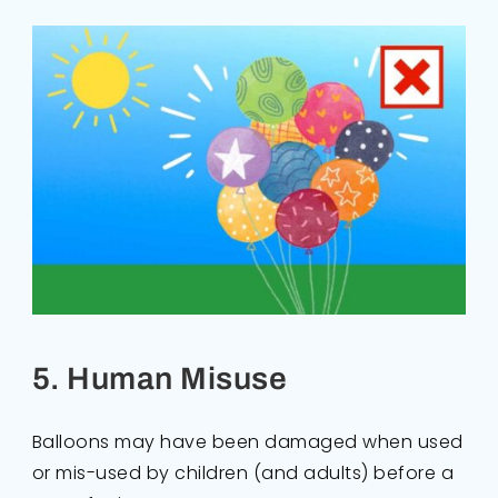
5. Human Misuse
Balloons may have been damaged when used
or mis-used by children (and adults) before a