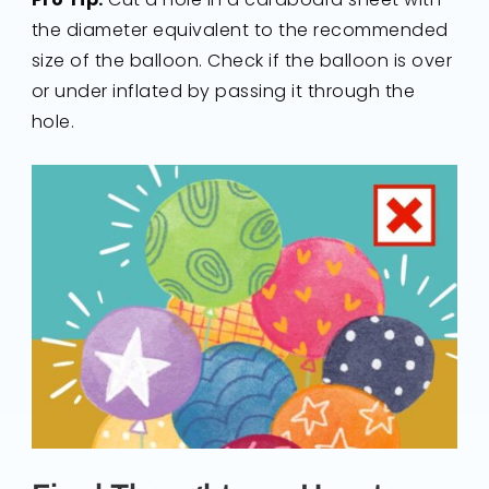
the diameter equivalent to the recommended
size of the balloon. Check if the balloon is over
or under inflated by passing it through the
hole.