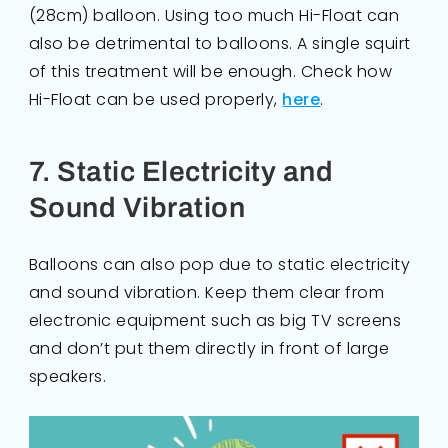
(28cm) balloon. Using too much Hi-Float can
also be detrimental to balloons. A single squirt
of this treatment will be enough. Check how
Hi-Float can be used properly,
here
.
7. Static Electricity and
Sound Vibration
Balloons can also pop due to static electricity
and sound vibration. Keep them clear from
electronic equipment such as big TV screens
and don’t put them directly in front of large
speakers.