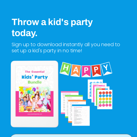
Throw a kid's party
today.
Sign up to download instantly all you need to
set up a kid's party in no time!