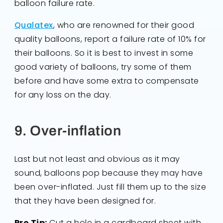
balloon failure rate.
Qualatex
, who are renowned for their good
quality balloons, report a failure rate of 10% for
their balloons. So it is best to invest in some
good variety of balloons, try some of them
before and have some extra to compensate
for any loss on the day.
9. Over-inflation
Last but not least and obvious as it may
sound, balloons pop because they may have
been over-inflated. Just fill them up to the size
that they have been designed for.
Pro Tip:
Cut a hole in a cardboard sheet with