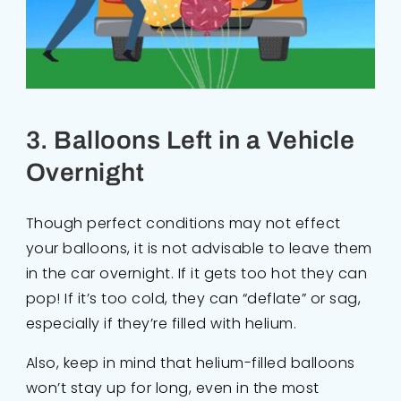
3. Balloons Left in a Vehicle
Overnight
Though perfect conditions may not effect
your balloons, it is not advisable to leave them
in the car overnight. If it gets too hot they can
pop! If it’s too cold, they can “deflate” or sag,
especially if they’re filled with helium.
Also, keep in mind that helium-filled balloons
won’t stay up for long, even in the most