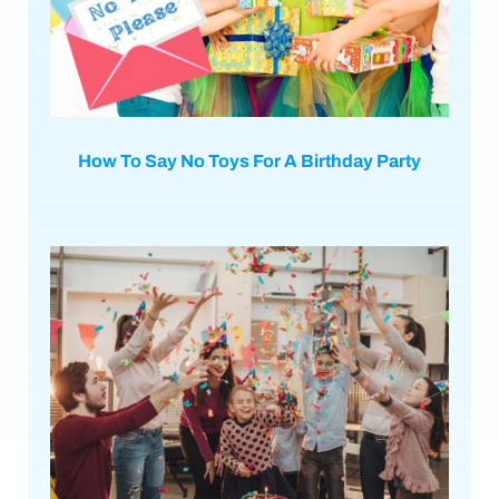
How To Say No Toys For A Birthday Party