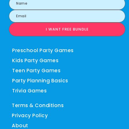
I WANT FREE BUNDLE
Preschool Party Games
Kids Party Games
Teen Party Games
Party Planning Basics
Trivia Games
Terms & Conditions
Privacy Policy
About