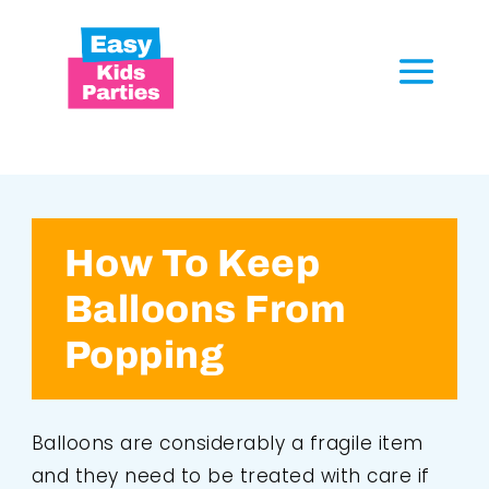
How To Keep
Balloons From
Popping
Balloons are considerably a fragile item
and they need to be treated with care if