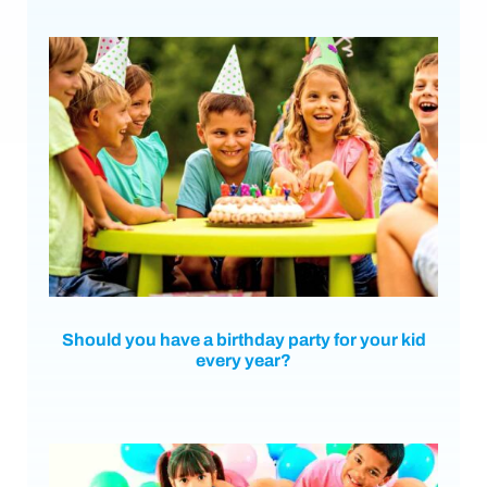
Should you have a birthday party for your kid
every year?