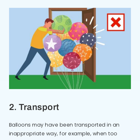
2. Transport
Balloons may have been transported in an
inappropriate way, for example, when too