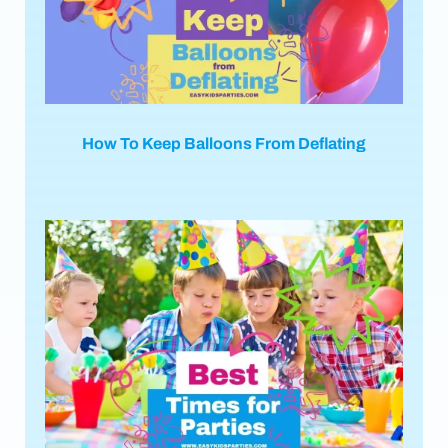
How To Keep Balloons From Deflating