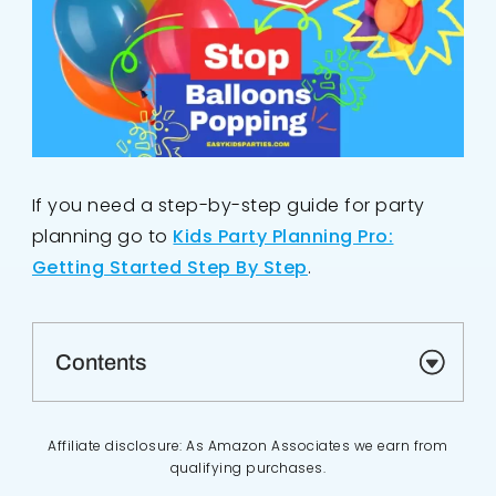
If you need a step-by-step guide for party
planning go to
Kids Party Planning Pro:
Getting Started Step By Step
.
Contents
Affiliate disclosure: As Amazon Associates we earn from
qualifying purchases.