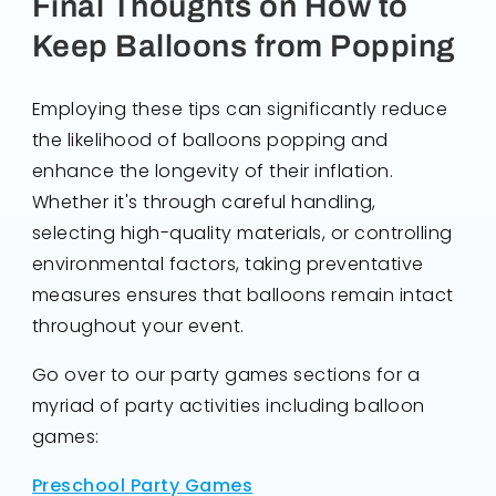
Final Thoughts on How to
Keep Balloons from Popping
Employing these tips can significantly reduce
the likelihood of balloons popping and
enhance the longevity of their inflation.
Whether it's through careful handling,
selecting high-quality materials, or controlling
environmental factors, taking preventative
measures ensures that balloons remain intact
throughout your event.
Go over to our party games sections for a
myriad of party activities including balloon
games:
Preschool Party Games