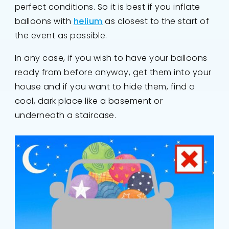
perfect conditions. So it is best if you inflate
balloons with
helium
as closest to the start of
the event as possible.
In any case, if you wish to have your balloons
ready from before anyway, get them into your
house and if you want to hide them, find a
cool, dark place like a basement or
underneath a staircase.