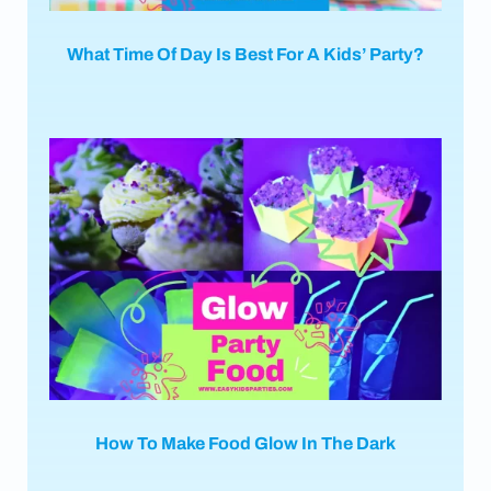
What Time Of Day Is Best For A Kids’ Party?
How To Make Food Glow In The Dark