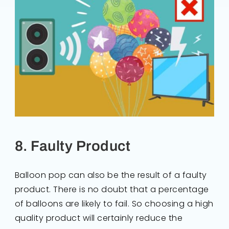
8. Faulty Product
Balloon pop can also be the result of a faulty
product. There is no doubt that a percentage
of balloons are likely to fail. So choosing a high
quality product will certainly reduce the