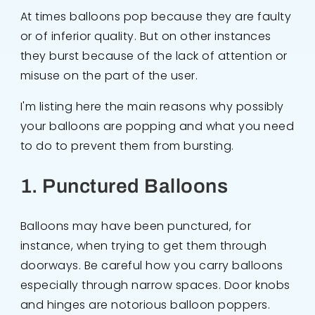
At times balloons pop because they are faulty
or of inferior quality. But on other instances
they burst because of the lack of attention or
misuse on the part of the user.
I'm listing here the main reasons why possibly
your balloons are popping and what you need
to do to prevent them from bursting.
1. Punctured Balloons
Balloons may have been punctured, for
instance, when trying to get them through
doorways. Be careful how you carry balloons
especially through narrow spaces. Door knobs
and hinges are notorious balloon poppers.