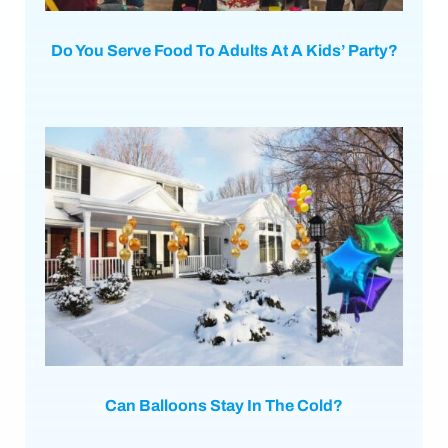
Do You Serve Food To Adults At A Kids’ Party?
Can Balloons Stay In The Cold?