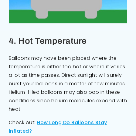
4. Hot Temperature
Balloons may have been placed where the
temperature is either too hot or where it varies
a lot as time passes. Direct sunlight will surely
burst your balloons in a matter of few minutes.
Helium-filled balloons may also pop in these
conditions since helium molecules expand with
heat.
Check out:
How Long Do Balloons Stay
Inflated?