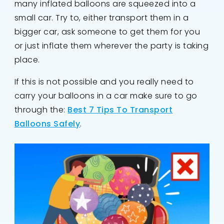
many inflated balloons are squeezed into a
small car. Try to, either transport them in a
bigger car, ask someone to get them for you
or just inflate them wherever the party is taking
place.
If this is not possible and you really need to
carry your balloons in a car make sure to go
through the:
Best 7 Tips To Transport
Balloons Safely
.