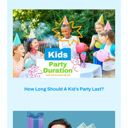
How Long Should A Kid’s Party Last?