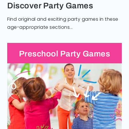
Discover Party Games
Find original and exciting party games in these
age-appropriate sections...
Preschool Party Games