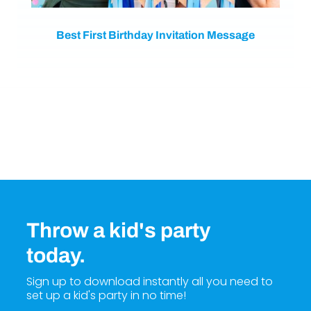
Best First Birthday Invitation Message
Throw a kid's party
today.
Sign up to download instantly all you need to
set up a kid's party in no time!