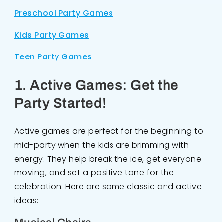
Preschool Party Games
Kids Party Games
Teen Party Games
1. Active Games: Get the
Party Started!
Active games are perfect for the beginning to
mid-party when the kids are brimming with
energy. They help break the ice, get everyone
moving, and set a positive tone for the
celebration. Here are some classic and active
ideas: