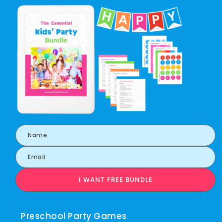
I WANT FREE BUNDLE
Preschool Party Games