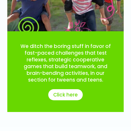
We ditch the boring stuff in favor of
fast-paced challenges that test
reflexes, strategic cooperative
games that build teamwork, and
brain-bending activities, in our
section for tweens and teens.
Click here