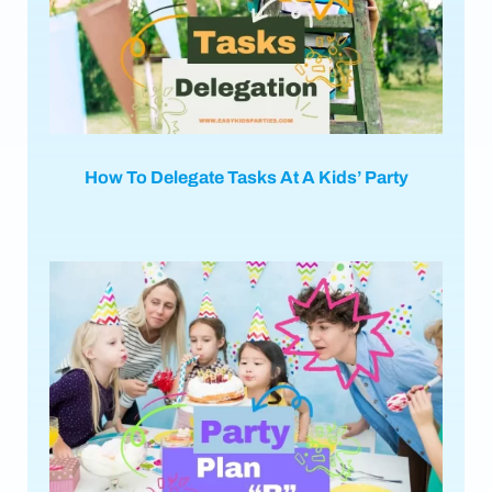
How To Delegate Tasks At A Kids’ Party