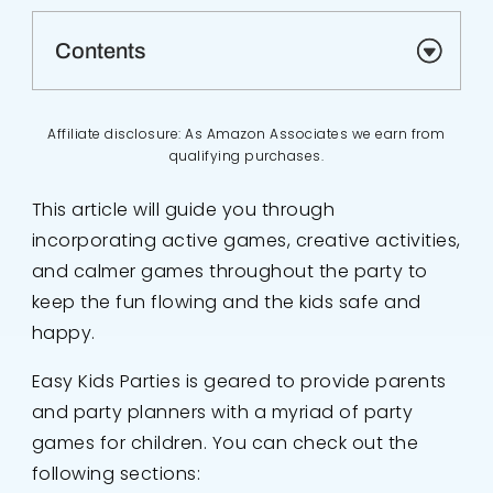
Contents
Affiliate disclosure: As Amazon Associates we earn from
qualifying purchases.
This article will guide you through
incorporating active games, creative activities,
and calmer games throughout the party to
keep the fun flowing and the kids safe and
happy.
Easy Kids Parties is geared to provide parents
and party planners with a myriad of party
games for children. You can check out the
following sections: