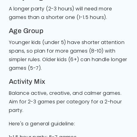
A longer party (2-3 hours) will need more
games than a shorter one (1-1.5 hours).
Age Group
Younger kids (under 5) have shorter attention
spans, so plan for more games (8-10) with
simpler rules. Older kids (6+) can handle longer
games (5-7).
Activity Mix
Balance active, creative, and calmer games.
Aim for 2-3 games per category for a 2-hour
party.
Here's a general guideline: