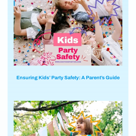
Ensuring Kids’ Party Safety: A Parent’s Guide