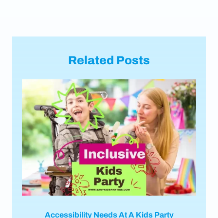
Related Posts
Accessibility Needs At A Kids Party