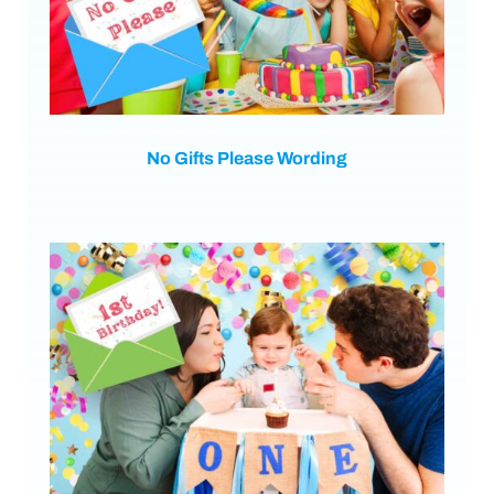
No Gifts Please Wording