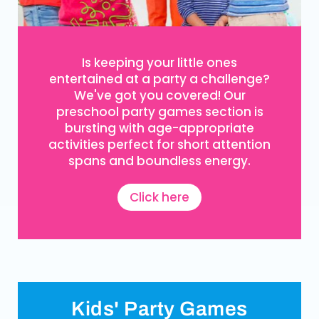
Is keeping your little ones
entertained at a party a challenge?
We've got you covered! Our
preschool party games section is
bursting with age-appropriate
activities perfect for short attention
spans and boundless energy.
Click here
Kids' Party Games