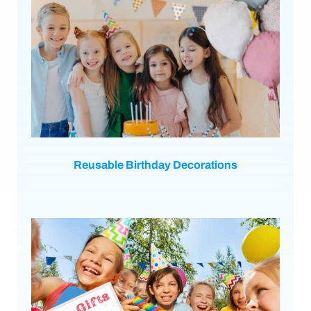
Reusable Birthday Decorations