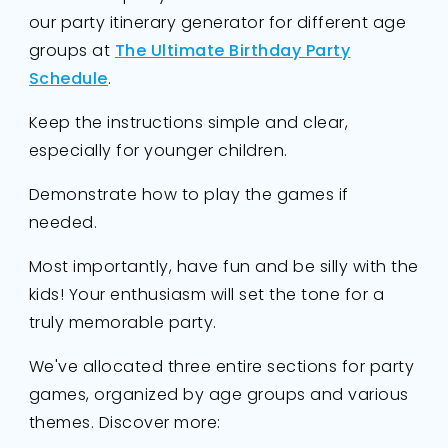
our party itinerary generator for different age
groups at
The Ultimate Birthday Party
Schedule
.
Keep the instructions simple and clear,
especially for younger children.
Demonstrate how to play the games if
needed.
Most importantly, have fun and be silly with the
kids! Your enthusiasm will set the tone for a
truly memorable party.
We've allocated three entire sections for party
games, organized by age groups and various
themes. Discover more: