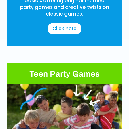
basics, offering original themed
party games and creative twists on
classic games.
Click here
Teen Party Games