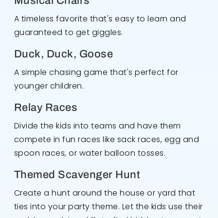
Musical Chairs
A timeless favorite that's easy to learn and
guaranteed to get giggles.
Duck, Duck, Goose
A simple chasing game that's perfect for
younger children.
Relay Races
Divide the kids into teams and have them
compete in fun races like sack races, egg and
spoon races, or water balloon tosses.
Themed Scavenger Hunt
Create a hunt around the house or yard that
ties into your party theme. Let the kids use their