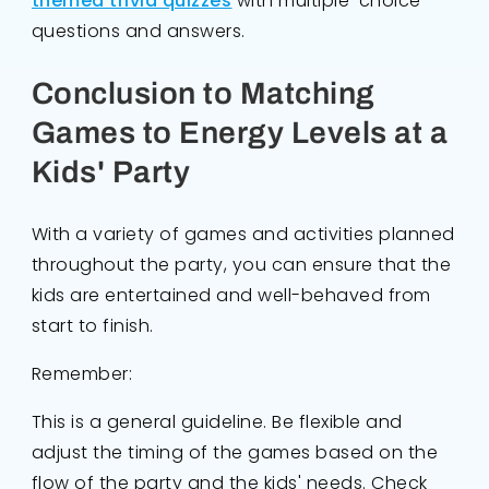
themed trivia quizzes
with multiple-choice
questions and answers.
Conclusion to Matching
Games to Energy Levels at a
Kids' Party
With a variety of games and activities planned
throughout the party, you can ensure that the
kids are entertained and well-behaved from
start to finish.
Remember:
This is a general guideline. Be flexible and
adjust the timing of the games based on the
flow of the party and the kids' needs. Check