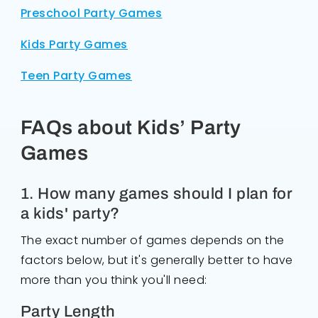
Preschool Party Games
Kids Party Games
Teen Party Games
FAQs about Kids’ Party
Games
1. How many games should I plan for
a kids' party?
The exact number of games depends on the
factors below, but it's generally better to have
more than you think you'll need:
Party Length