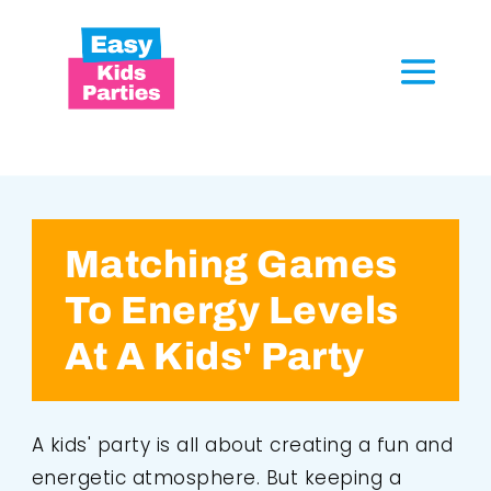
Matching Games
To Energy Levels
At A Kids' Party
A kids' party is all about creating a fun and
energetic atmosphere. But keeping a