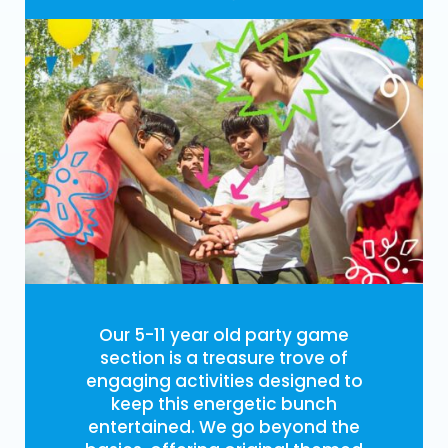
Our 5-11 year old party game
section is a treasure trove of
engaging activities designed to
keep this energetic bunch
entertained. We go beyond the