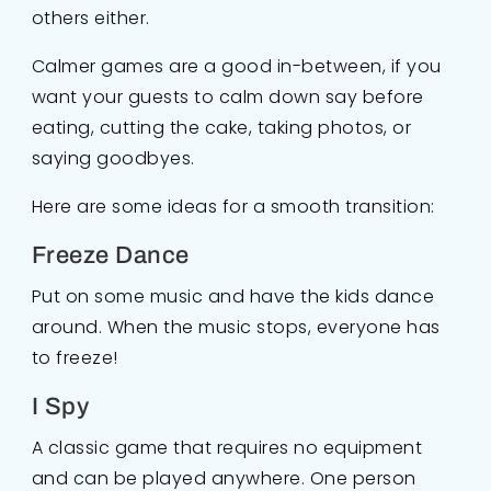
others either.
Calmer games are a good in-between, if you
want your guests to calm down say before
eating, cutting the cake, taking photos, or
saying goodbyes.
Here are some ideas for a smooth transition:
Freeze Dance
Put on some music and have the kids dance
around. When the music stops, everyone has
to freeze!
I Spy
A classic game that requires no equipment
and can be played anywhere. One person