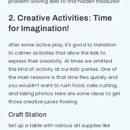
problem-solving skills to find hidden treasures!
2. Creative Activities: Time
for Imagination!
After some active play, it's good to transition
to calmer activities that allow the kids to
express their creativity. At times we omitted
this kind of activity at our kids’ parties. One of
the main reasons is that time flies quickly and
you wouldn’t want to rush food, cake cutting,
and taking photos. Here are some ideas to get
those creative juices flowing:
Craft Station
Set up a table with various art supplies like