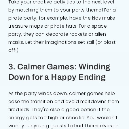
Take your creative activities to the next level
by matching them to your party theme! For a
pirate party, for example, have the kids make
treasure maps or pirate hats. For a space
party, they can decorate rockets or alien
masks. Let their imaginations set sail (or blast
off!)
3. Calmer Games: Winding
Down for a Happy Ending
As the party winds down, calmer games help
ease the transition and avoid meltdowns from
tired kids. They're also a good option if the
energy gets too high or chaotic. You wouldn’t
want your young guests to hurt themselves or