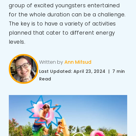
group of excited youngsters entertained
for the whole duration can be a challenge.
The key is to have a variety of activities
planned that cater to different energy
levels.
Written by
Ann Mifsud
Last Updated: April 23, 2024 | 7 min
Read