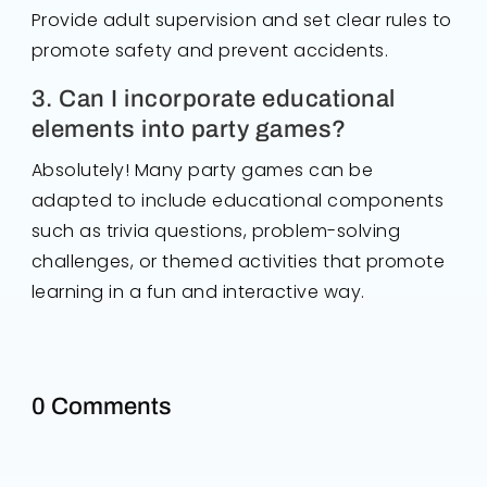
Provide adult supervision and set clear rules to
promote safety and prevent accidents.
3. Can I incorporate educational
elements into party games?
Absolutely! Many party games can be
adapted to include educational components
such as trivia questions, problem-solving
challenges, or themed activities that promote
learning in a fun and interactive way.
0 Comments