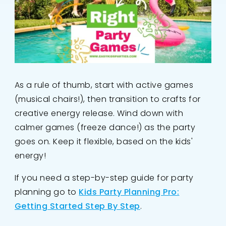
As a rule of thumb, start with active games
(musical chairs!), then transition to crafts for
creative energy release. Wind down with
calmer games (freeze dance!) as the party
goes on. Keep it flexible, based on the kids'
energy!
If you need a step-by-step guide for party
planning go to
Kids Party Planning Pro:
Getting Started Step By Step
.