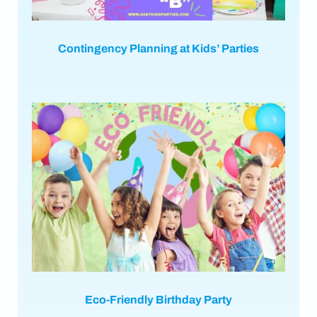
Contingency Planning at Kids’ Parties
Eco-Friendly Birthday Party