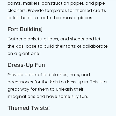
paints, markers, construction paper, and pipe
cleaners. Provide templates for themed crafts
or let the kids create their masterpieces.
Fort Building
Gather blankets, pillows, and sheets and let
the kids loose to build their forts or collaborate
on a giant one!
Dress-Up Fun
Provide a box of old clothes, hats, and
accessories for the kids to dress up in. This is a
great way for them to unleash their
imaginations and have some silly fun.
Themed Twists!