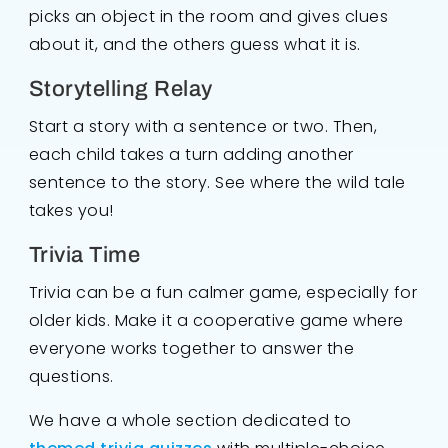
picks an object in the room and gives clues
about it, and the others guess what it is.
Storytelling Relay
Start a story with a sentence or two. Then,
each child takes a turn adding another
sentence to the story. See where the wild tale
takes you!
Trivia Time
Trivia can be a fun calmer game, especially for
older kids. Make it a cooperative game where
everyone works together to answer the
questions.
We have a whole section dedicated to