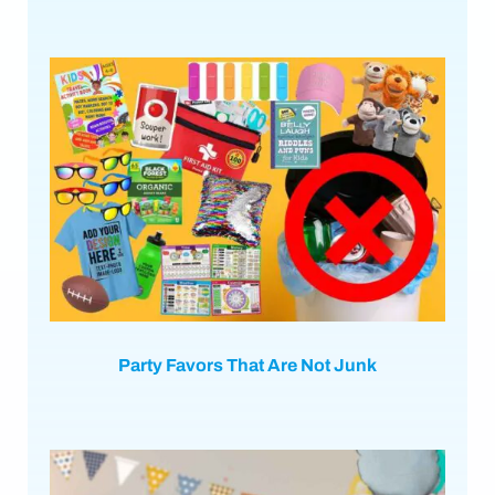
Party Favors That Are Not Junk