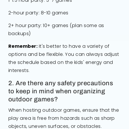
1-1.5 hour party: 5-7 games
2-hour party: 8-10 games
2+ hour party: 10+ games (plan some as
backups)
Remember:
It's better to have a variety of
options and be flexible. You can always adjust
the schedule based on the kids' energy and
interests.
2. Are there any safety precautions
to keep in mind when organizing
outdoor games?
When hosting outdoor games, ensure that the
play area is free from hazards such as sharp
objects, uneven surfaces, or obstacles.