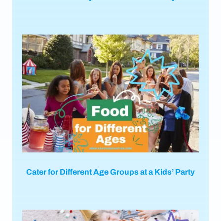
Cater for Different Age Groups at a Kids’ Party