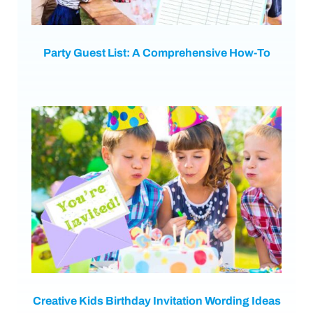
Party Guest List: A Comprehensive How-To
Creative Kids Birthday Invitation Wording Ideas