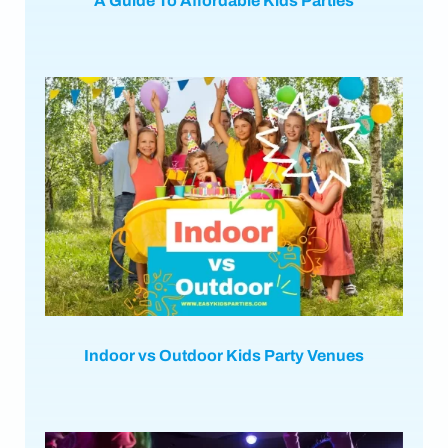
A Guide To Affordable Kids Parties
Indoor vs Outdoor Kids Party Venues