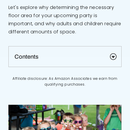
Let's explore why determining the necessary
floor area for your upcoming party is
important, and why adults and children require
different amounts of space.
Contents
Affiliate disclosure: As Amazon Associates we earn from
qualifying purchases.