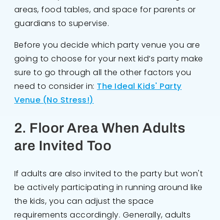
areas, food tables, and space for parents or
guardians to supervise.
Before you decide which party venue you are
going to choose for your next kid’s party make
sure to go through all the other factors you
need to consider in:
The Ideal Kids' Party
Venue (No Stress!)
2. Floor Area When Adults
are Invited Too
If adults are also invited to the party but won't
be actively participating in running around like
the kids, you can adjust the space
requirements accordingly. Generally, adults