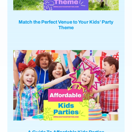
Match the Perfect Venue to Your Kids’ Party
Theme