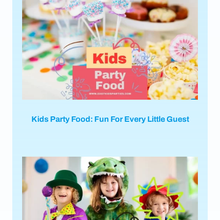
Kids Party Food: Fun For Every Little Guest