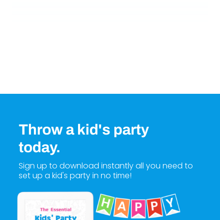
Throw a kid's party
today.
Sign up to download instantly all you need to
set up a kid's party in no time!