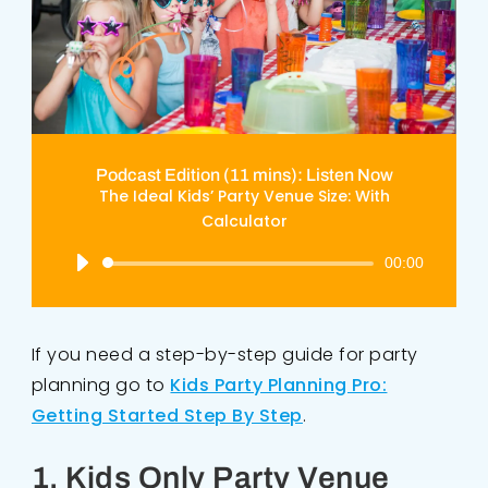
Podcast Edition (11 mins): Listen Now
The Ideal Kids’ Party Venue Size: With
Calculator
Audio
00:00
Player
If you need a step-by-step guide for party
planning go to
Kids Party Planning Pro:
Getting Started Step By Step
.
1. Kids Only Party Venue