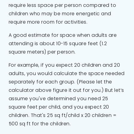
require less space per person compared to
children who may be more energetic and
require more room for activities.
A good estimate for space when adults are
attending is about 10-15 square feet (1.2
square meters) per person.
For example, if you expect 20 children and 20
adults, you would calculate the space needed
separately for each group. (Please let the
calculator above figure it out for you.) But let’s
assume you've determined you need 25
square feet per child, and you expect 20
children. That's 25 sq ft/child x 20 children =
500 sq ft for the children.