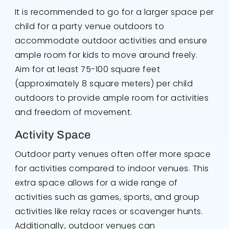
It is recommended to go for a larger space per
child for a party venue outdoors to
accommodate outdoor activities and ensure
ample room for kids to move around freely.
Aim for at least 75-100 square feet
(approximately 8 square meters) per child
outdoors to provide ample room for activities
and freedom of movement.
Activity Space
Outdoor party venues often offer more space
for activities compared to indoor venues. This
extra space allows for a wide range of
activities such as games, sports, and group
activities like relay races or scavenger hunts.
Additionally, outdoor venues can