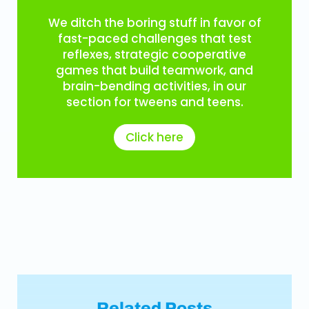
We ditch the boring stuff in favor of
fast-paced challenges that test
reflexes, strategic cooperative
games that build teamwork, and
brain-bending activities, in our
section for tweens and teens.
Click here
Related Posts