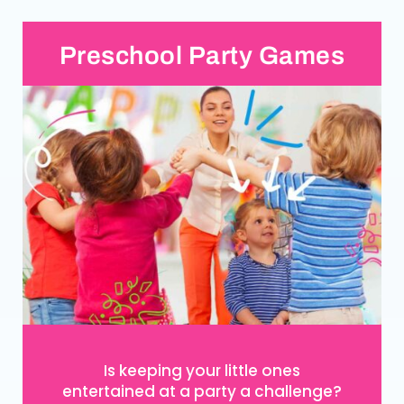
Preschool Party Games
Is keeping your little ones
entertained at a party a challenge?