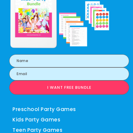
I WANT FREE BUNDLE
Preschool Party Games
Kids Party Games
Teen Party Games