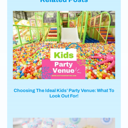
Choosing The Ideal Kids’ Party Venue: What To
Look Out For!