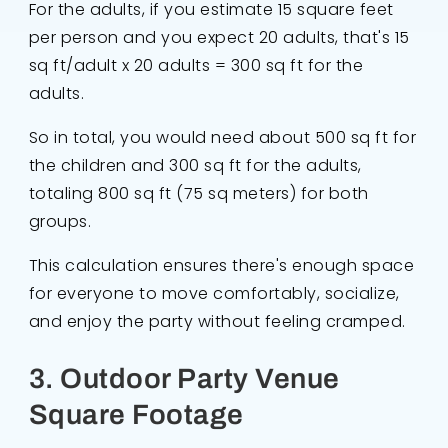
For the adults, if you estimate 15 square feet
per person and you expect 20 adults, that's 15
sq ft/adult x 20 adults = 300 sq ft for the
adults.
So in total, you would need about 500 sq ft for
the children and 300 sq ft for the adults,
totaling 800 sq ft (75 sq meters) for both
groups.
This calculation ensures there's enough space
for everyone to move comfortably, socialize,
and enjoy the party without feeling cramped.
3. Outdoor Party Venue
Square Footage