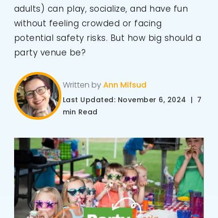
adults) can play, socialize, and have fun
without feeling crowded or facing
potential safety risks. But how big should a
party venue be?
Written by
Ann Mifsud
Last Updated: November 6, 2024 | 7
min Read