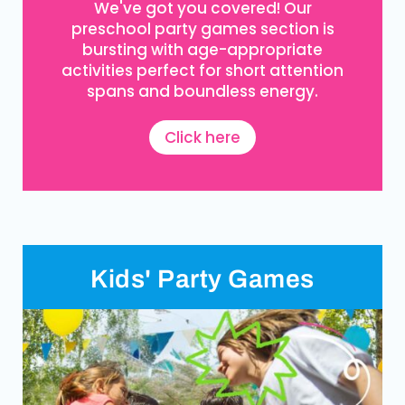
We've got you covered! Our
preschool party games section is
bursting with age-appropriate
activities perfect for short attention
spans and boundless energy.
Click here
Kids' Party Games