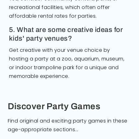
recreational facilities, which often offer
affordable rental rates for parties.
5. What are some creative ideas for
kids' party venues?
Get creative with your venue choice by
hosting a party at a zoo, aquarium, museum,
or indoor trampoline park for a unique and
memorable experience.
Discover Party Games
Find original and exciting party games in these
age-appropriate sections...