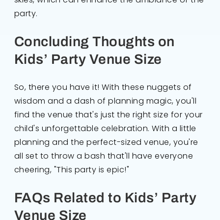
party.
Concluding Thoughts on
Kids’ Party Venue Size
So, there you have it! With these nuggets of
wisdom and a dash of planning magic, you'll
find the venue that's just the right size for your
child's unforgettable celebration. With a little
planning and the perfect-sized venue, you're
all set to throw a bash that'll have everyone
cheering, "This party is epic!"
FAQs Related to Kids’ Party
Venue Size