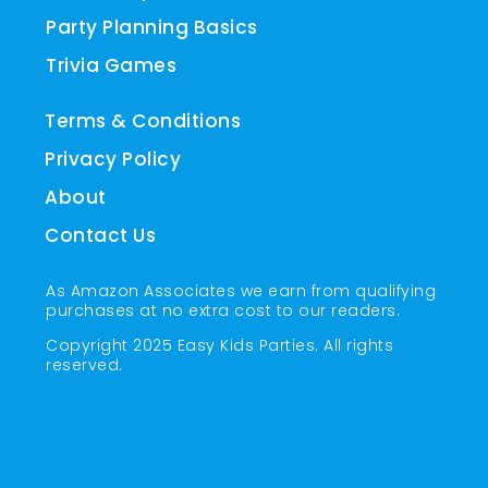
Party Planning Basics
Trivia Games
Terms & Conditions
Privacy Policy
About
Contact Us
As Amazon Associates we earn from qualifying
purchases at no extra cost to our readers.
Copyright 2025 Easy Kids Parties. All rights
reserved.