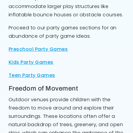
accommodate larger play structures like
inflatable bounce houses or obstacle courses.
Proceed to our party games sections for an
abundance of party game ideas.
Preschool Party Games
Kids Party Games
Teen Party Games
Freedom of Movement
Outdoor venues provide children with the
freedom to move around and explore their
surroundings. These locations often offer a
natural backdrop of trees, greenery, and open
skies, which can enhance the ambiance of the