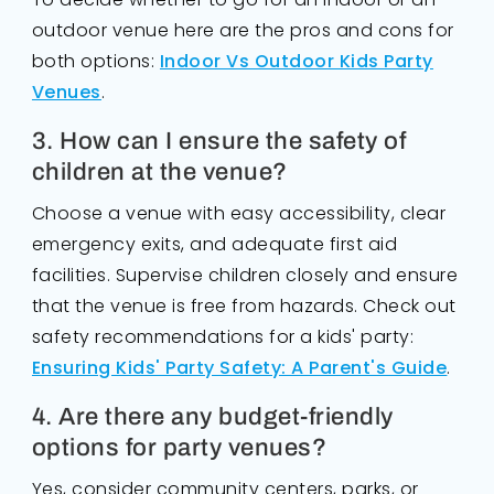
outdoor venue here are the pros and cons for
both options:
Indoor Vs Outdoor Kids Party
Venues
.
3. How can I ensure the safety of
children at the venue?
Choose a venue with easy accessibility, clear
emergency exits, and adequate first aid
facilities. Supervise children closely and ensure
that the venue is free from hazards. Check out
safety recommendations for a kids' party:
Ensuring Kids' Party Safety: A Parent's Guide
.
4. Are there any budget-friendly
options for party venues?
Yes, consider community centers, parks, or