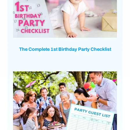
The Complete 1st Birthday Party Checklist