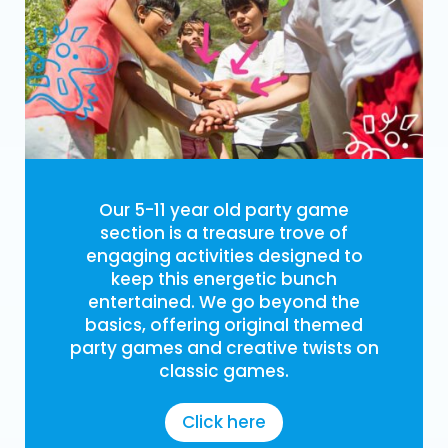
Our 5-11 year old party game
section is a treasure trove of
engaging activities designed to
keep this energetic bunch
entertained. We go beyond the
basics, offering original themed
party games and creative twists on
classic games.
Click here