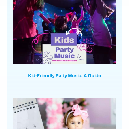
Kid-Friendly Party Music: A Guide