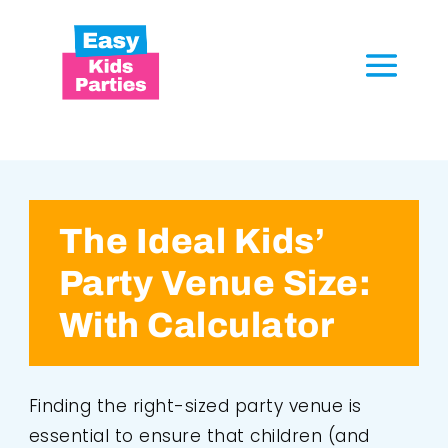
The Ideal Kids’
Party Venue Size:
With Calculator
Finding the right-sized party venue is
essential to ensure that children (and