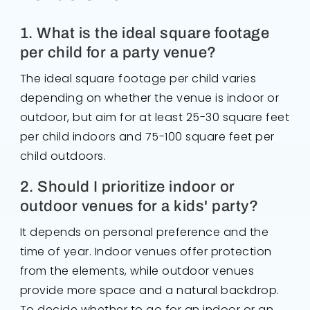
1. What is the ideal square footage
per child for a party venue?
The ideal square footage per child varies
depending on whether the venue is indoor or
outdoor, but aim for at least 25-30 square feet
per child indoors and 75-100 square feet per
child outdoors.
2. Should I prioritize indoor or
outdoor venues for a kids' party?
It depends on personal preference and the
time of year. Indoor venues offer protection
from the elements, while outdoor venues
provide more space and a natural backdrop.
To decide whether to go for an indoor or an