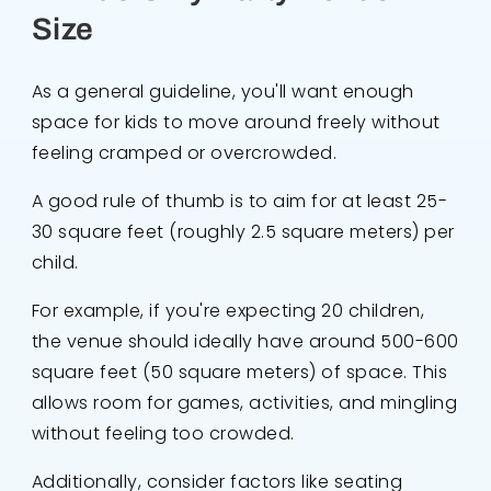
Size
As a general guideline, you'll want enough
space for kids to move around freely without
feeling cramped or overcrowded.
A good rule of thumb is to aim for at least 25-
30 square feet (roughly 2.5 square meters) per
child.
For example, if you're expecting 20 children,
the venue should ideally have around 500-600
square feet (50 square meters) of space. This
allows room for games, activities, and mingling
without feeling too crowded.
Additionally, consider factors like seating