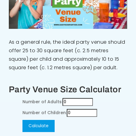
As a general rule, the ideal party venue should
offer 25 to 30 square feet (c. 2.5 metres
square) per child and approximately 10 to 15
square feet (c. 1.2 metres square) per adult.
Party Venue Size Calculator
Number of Adults:
Number of Children:
Calculate