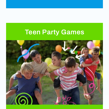
Teen Party Games