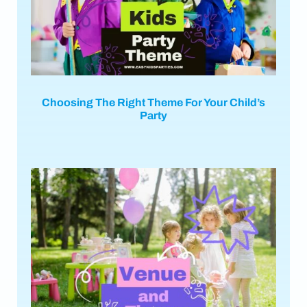
Choosing The Right Theme For Your Child’s
Party