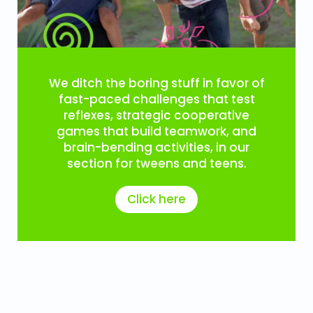
We ditch the boring stuff in favor of
fast-paced challenges that test
reflexes, strategic cooperative
games that build teamwork, and
brain-bending activities, in our
section for tweens and teens.
Click here