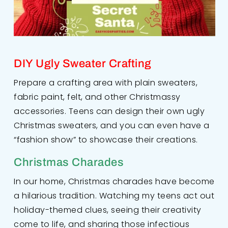
DIY Ugly Sweater Crafting
Prepare a crafting area with plain sweaters,
fabric paint, felt, and other Christmassy
accessories. Teens can design their own ugly
Christmas sweaters, and you can even have a
“fashion show” to showcase their creations.
Christmas Charades
In our home, Christmas charades have become
a hilarious tradition. Watching my teens act out
holiday-themed clues, seeing their creativity
come to life, and sharing those infectious