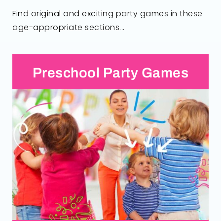
Find original and exciting party games in these
age-appropriate sections...
Preschool Party Games