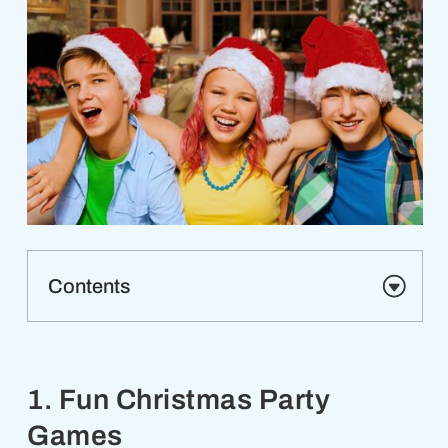
Contents
1. Fun Christmas Party
Games