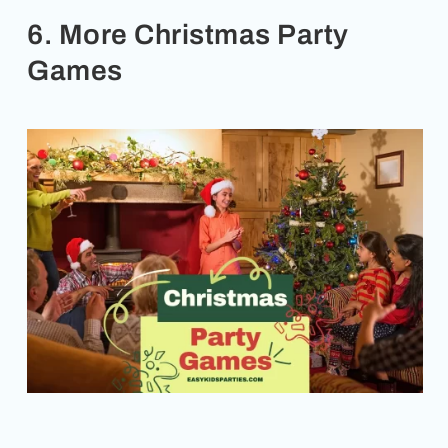
6. More Christmas Party
Games