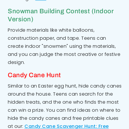
Snowman Building Contest (Indoor
Version)
Provide materials like white balloons,
construction paper, and tape. Teens can
create indoor "snowmen" using the materials,
and you can judge the most creative or festive
design.
Candy Cane Hunt
Similar to an Easter egg hunt, hide candy canes
around the house. Teens can search for the
hidden treats, and the one who finds the most
can win a prize. You can find ideas on where to
hide the candy canes and free printable clues
at our:
Candy Cane Scavenger Hunt: Free