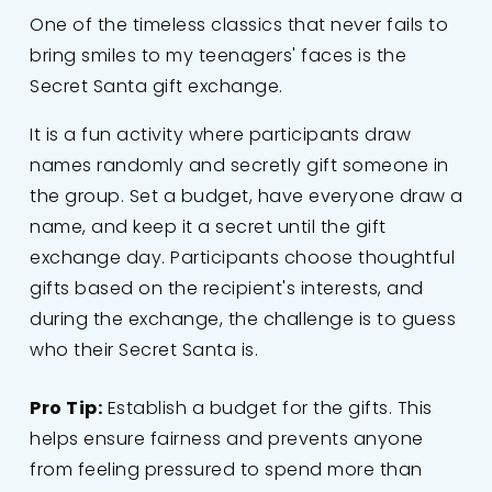
One of the timeless classics that never fails to
bring smiles to my teenagers' faces is the
Secret Santa gift exchange.
It is a fun activity where participants draw
names randomly and secretly gift someone in
the group. Set a budget, have everyone draw a
name, and keep it a secret until the gift
exchange day. Participants choose thoughtful
gifts based on the recipient's interests, and
during the exchange, the challenge is to guess
who their Secret Santa is.
Pro Tip:
Establish a budget for the gifts. This
helps ensure fairness and prevents anyone
from feeling pressured to spend more than