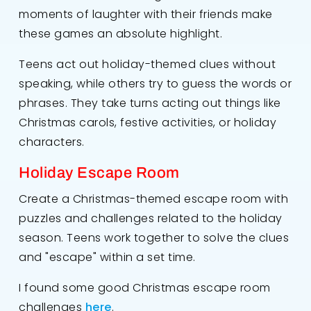
moments of laughter with their friends make
these games an absolute highlight.
Teens act out holiday-themed clues without
speaking, while others try to guess the words or
phrases. They take turns acting out things like
Christmas carols, festive activities, or holiday
characters.
Holiday Escape Room
Create a Christmas-themed escape room with
puzzles and challenges related to the holiday
season. Teens work together to solve the clues
and "escape" within a set time.
I found some good Christmas escape room
challenges
here
.