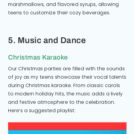
marshmallows, and flavored syrups, allowing
teens to customize their cozy beverages.
5. Music and Dance
Christmas Karaoke
Our Christmas parties are filled with the sounds
of joy as my teens showcase their vocal talents
during Christmas karaoke. From classic carols
to modern holiday hits, the music adds a lively
and festive atmosphere to the celebration.
Here’s a suggested playlist: