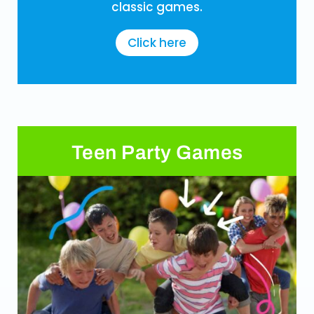
classic games.
Click here
Teen Party Games