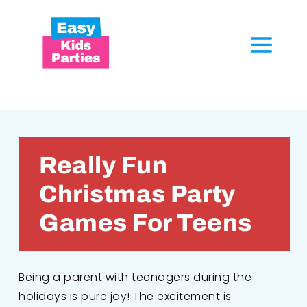
Really Fun
Christmas Party
Games For Teens
Being a parent with teenagers during the
holidays is pure joy! The excitement is