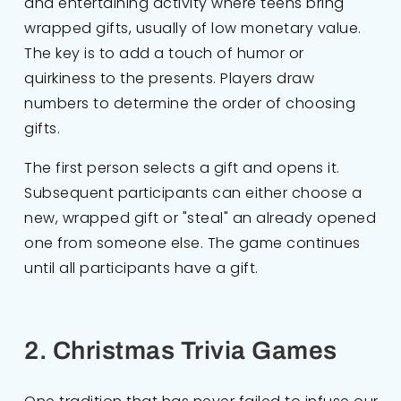
and entertaining activity where teens bring
wrapped gifts, usually of low monetary value.
The key is to add a touch of humor or
quirkiness to the presents. Players draw
numbers to determine the order of choosing
gifts.
The first person selects a gift and opens it.
Subsequent participants can either choose a
new, wrapped gift or "steal" an already opened
one from someone else. The game continues
until all participants have a gift.
2. Christmas Trivia Games