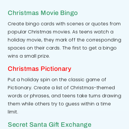
Christmas Movie Bingo
Create bingo cards with scenes or quotes from
popular Christmas movies. As teens watch a
holiday movie, they mark off the corresponding
spaces on their cards. The first to get a bingo
wins a small prize.
Christmas Pictionary
Put a holiday spin on the classic game of
Pictionary. Create a list of Christmas-themed
words or phrases, and teens take turns drawing
them while others try to guess within a time
limit.
Secret Santa Gift Exchange