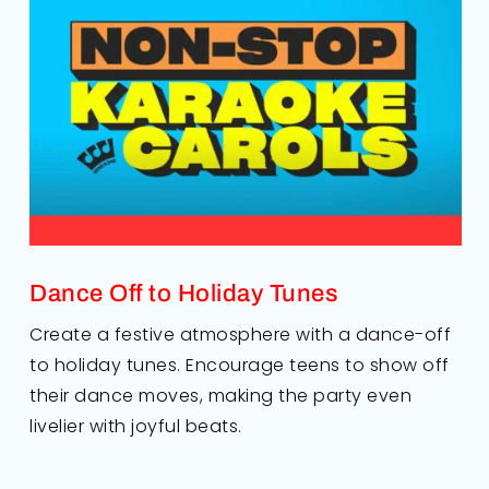
Dance Off to Holiday Tunes
Create a festive atmosphere with a dance-off
to holiday tunes. Encourage teens to show off
their dance moves, making the party even
livelier with joyful beats.