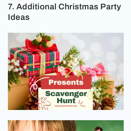
7. Additional Christmas Party
Ideas