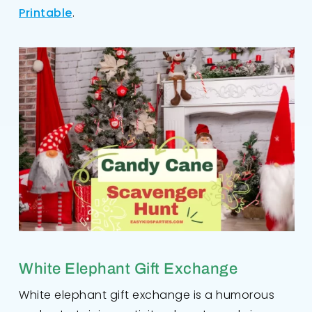
Printable
.
White Elephant Gift Exchange
White elephant gift exchange is a humorous