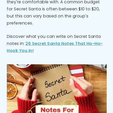
they're comfortable with. A common budget
for Secret Santa is often between $10 to $20,
but this can vary based on the group's
preferences.
Discover what you can write on Secret Santa
notes in:
26 Secret Santa Notes That Ho-Ho-
Hook You In!