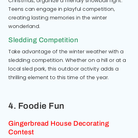
Christmas, organize a friendly snowball fight.
Teens can engage in playful competition,
creating lasting memories in the winter
wonderland.
Sledding Competition
Take advantage of the winter weather with a
sledding competition. Whether on a hill or at a
local sled park, this outdoor activity adds a
thrilling element to this time of the year.
4. Foodie Fun
Gingerbread House Decorating
Contest