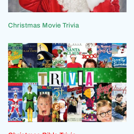
Christmas Movie Trivia