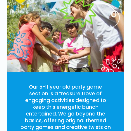
Our 5-11 year old party game
section is a treasure trove of
engaging activities designed to
keep this energetic bunch
entertained. We go beyond the
basics, offering original themed
party games and creative twists on