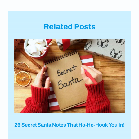
Related Posts
26 Secret Santa Notes That Ho-Ho-Hook You In!