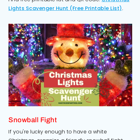
Lights Scavenger Hunt (Free Printable List)
.
Snowball Fight
If you're lucky enough to have a white