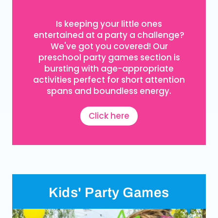
Is keeping your little ones
entertained at a party a challenge?
We've got you covered! Our
preschool party games section is
bursting with age-appropriate
activities perfect for short attention
spans and boundless energy.
Click here
Kids' Party Games