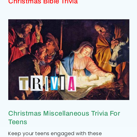
Christmas Bible Trivia
Christmas Miscellaneous Trivia For
Teens
Keep your teens engaged with these