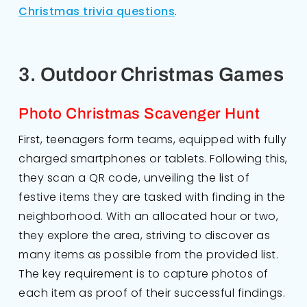
Christmas trivia questions
.
3. Outdoor Christmas Games
Photo Christmas Scavenger Hunt
First, teenagers form teams, equipped with fully
charged smartphones or tablets. Following this,
they scan a QR code, unveiling the list of
festive items they are tasked with finding in the
neighborhood. With an allocated hour or two,
they explore the area, striving to discover as
many items as possible from the provided list.
The key requirement is to capture photos of
each item as proof of their successful findings.