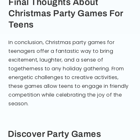
Final Thoughts About
Christmas Party Games For
Teens
In conclusion, Christmas party games for
teenagers offer a fantastic way to bring
excitement, laughter, and a sense of
togetherness to any holiday gathering. From
energetic challenges to creative activities,
these games allow teens to engage in friendly
competition while celebrating the joy of the
season.
Discover Party Games