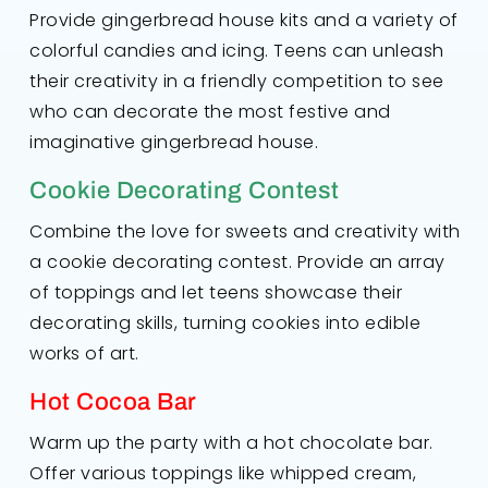
Provide gingerbread house kits and a variety of
colorful candies and icing. Teens can unleash
their creativity in a friendly competition to see
who can decorate the most festive and
imaginative gingerbread house.
Cookie Decorating Contest
Combine the love for sweets and creativity with
a cookie decorating contest. Provide an array
of toppings and let teens showcase their
decorating skills, turning cookies into edible
works of art.
Hot Cocoa Bar
Warm up the party with a hot chocolate bar.
Offer various toppings like whipped cream,