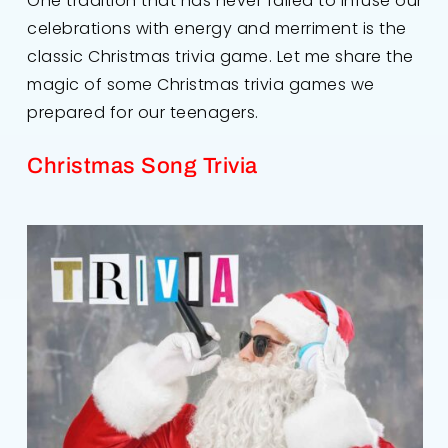
One tradition that has never failed to infuse our
celebrations with energy and merriment is the
classic Christmas trivia game. Let me share the
magic of some Christmas trivia games we
prepared for our teenagers.
Christmas Song Trivia