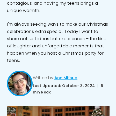
contagious, and having my teens brings a
unique warmth.
I'm always seeking ways to make our Christmas
celebrations extra special. Today I want to
share not just ideas but experiences – the kind
of laughter and unforgettable moments that
happen when you host a Christmas party for
teens.
Written by
Ann Mifsud
Last Updated: October 3, 2024 | 6
min Read