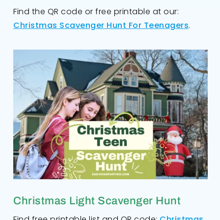
Find the QR code or free printable at our:
Christmas Scavenger Hunt For Teenagers
.
Christmas Light Scavenger Hunt
Find free printable list and QR code:
Christmas