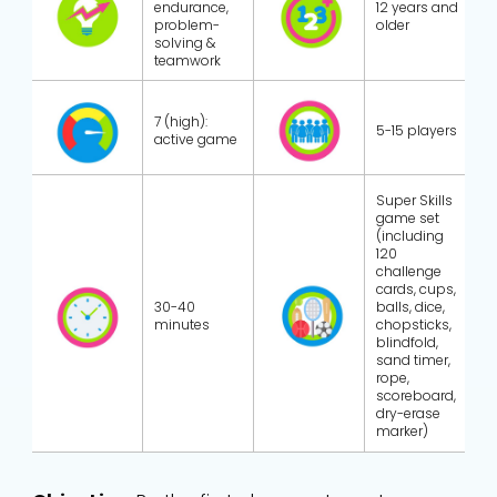
endurance,
12 years and
problem-
older
solving &
teamwork
7 (high):
5-15 players
active game
Super Skills
game set
(including
120
challenge
cards, cups,
30-40
balls, dice,
minutes
chopsticks,
blindfold,
sand timer,
rope,
scoreboard,
dry-erase
marker)