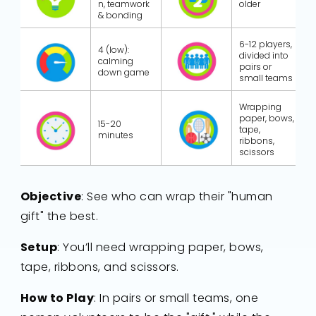
n, teamwork
older
& bonding
6-12 players,
4 (low):
divided into
calming
pairs or
down game
small teams
Wrapping
paper, bows,
15-20
tape,
minutes
ribbons,
scissors
Objective
: See who can wrap their "human
gift" the best.
Setup
: You’ll need wrapping paper, bows,
tape, ribbons, and scissors.
How to Play
: In pairs or small teams, one