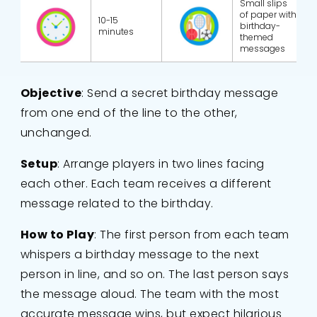
Small slips
of paper with
10-15
birthday-
minutes
themed
messages
Objective
: Send a secret birthday message
from one end of the line to the other,
unchanged.
Setup
: Arrange players in two lines facing
each other. Each team receives a different
message related to the birthday.
How to Play
: The first person from each team
whispers a birthday message to the next
person in line, and so on. The last person says
the message aloud. The team with the most
accurate message wins, but expect hilarious