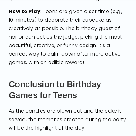
How to Play
: Teens are given a set time (e.g.,
10 minutes) to decorate their cupcake as
creatively as possible. The birthday guest of
honor can act as the judge, picking the most
beautiful, creative, or funny design. It’s a
perfect way to calm down after more active
games, with an edible reward!
Conclusion to Birthday
Games for Teens
As the candles are blown out and the cake is
served, the memories created during the party
will be the highlight of the day.