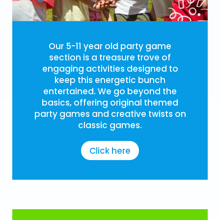
Our 5-11 year old party game
section is a treasure trove of
engaging activities designed to
keep this energetic bunch
entertained. We go beyond the
basics, offering original themed
party games and creative twists on
classic games.
Click here