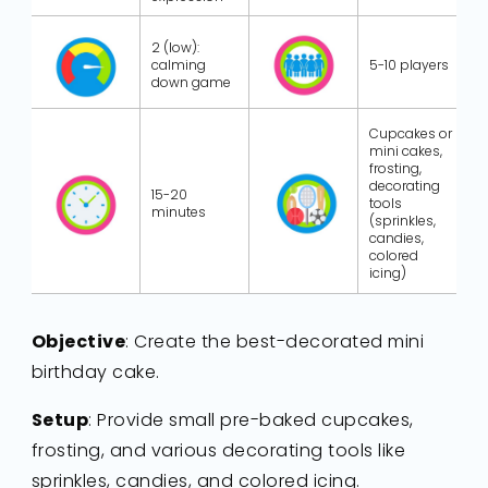
2 (low):
calming
5-10 players
down game
Cupcakes or
mini cakes,
frosting,
decorating
15-20
tools
minutes
(sprinkles,
candies,
colored
icing)
Objective
: Create the best-decorated mini
birthday cake.
Setup
: Provide small pre-baked cupcakes,
frosting, and various decorating tools like
sprinkles, candies, and colored icing.