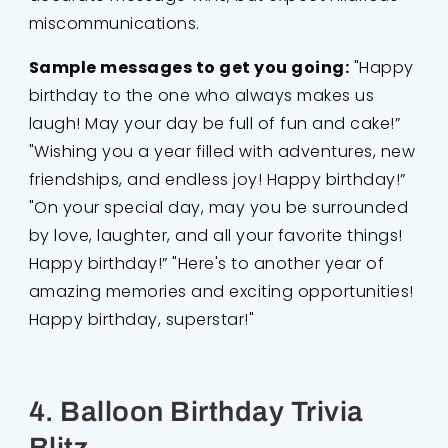
miscommunications.
Sample messages to get you going:
"Happy
birthday to the one who always makes us
laugh! May your day be full of fun and cake!”
"Wishing you a year filled with adventures, new
friendships, and endless joy! Happy birthday!”
"On your special day, may you be surrounded
by love, laughter, and all your favorite things!
Happy birthday!” "Here's to another year of
amazing memories and exciting opportunities!
Happy birthday, superstar!"
4. Balloon Birthday Trivia
Blitz