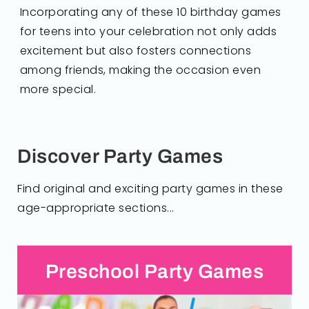
Incorporating any of these 10 birthday games
for teens into your celebration not only adds
excitement but also fosters connections
among friends, making the occasion even
more special.
Discover Party Games
Find original and exciting party games in these
age-appropriate sections...
Preschool Party Games