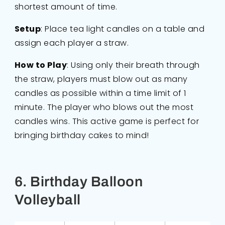
shortest amount of time.
Setup
: Place tea light candles on a table and
assign each player a straw.
How to Play
: Using only their breath through
the straw, players must blow out as many
candles as possible within a time limit of 1
minute. The player who blows out the most
candles wins. This active game is perfect for
bringing birthday cakes to mind!
6. Birthday Balloon
Volleyball