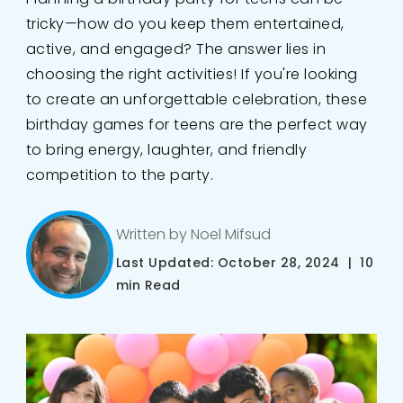
tricky—how do you keep them entertained,
active, and engaged? The answer lies in
choosing the right activities! If you're looking
to create an unforgettable celebration, these
birthday games for teens are the perfect way
to bring energy, laughter, and friendly
competition to the party.
Written by Noel Mifsud
Last Updated: October 28, 2024 | 10
min Read