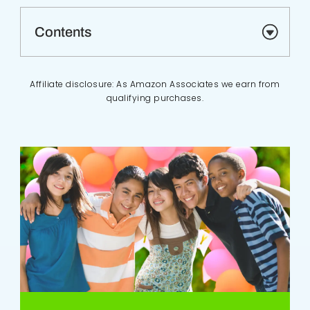
Contents
Affiliate disclosure: As Amazon Associates we earn from
qualifying purchases.