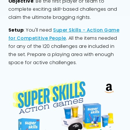
Objective
: Be the first player or team to
complete exciting skill-based challenges and
claim the ultimate bragging rights.
Setup
: You'll need
Super Skills - Action Game
for Competitive People
. All the items needed
for any of the 120 challenges are included in
the set. Prepare a playing area with enough
space for active challenges.