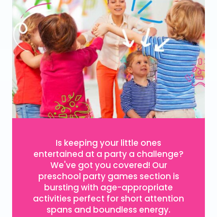
Is keeping your little ones
entertained at a party a challenge?
We've got you covered! Our
preschool party games section is
bursting with age-appropriate
activities perfect for short attention
spans and boundless energy.