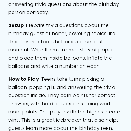
answering trivia questions about the birthday
person correctly.
Setup
: Prepare trivia questions about the
birthday guest of honor, covering topics like
their favorite food, hobbies, or funniest
moment. Write them on small slips of paper
and place them inside balloons. Inflate the
balloons and write a number on each.
How to Play
: Teens take turns picking a
balloon, popping it, and answering the trivia
question inside. They earn points for correct
answers, with harder questions being worth
more points. The player with the highest score
wins. This is a great icebreaker that also helps
guests learn more about the birthday teen.