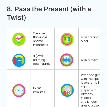
8. Pass the Present (with a
Twist)
Creative
thinking &
12 years and
shared
older
memories
3 (low):
calming
6-15 players
down game
Wrapped gift
with multiple
layers, small
slips of
15-20
paper with
minutes
birthday-
related
challenges,
music player