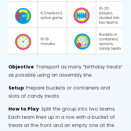
10-20
6 (medium):
players,
active game
divided into
two teams
Buckets or
10-15
containers,
minutes
spoons,
candy treats
Objective
: Transport as many “birthday treats”
as possible using an assembly line.
Setup
: Prepare buckets or containers and
slots of candy treats.
How to Play
: Split the group into two teams.
Each team lines up in a row with a bucket of
treats at the front and an empty one at the