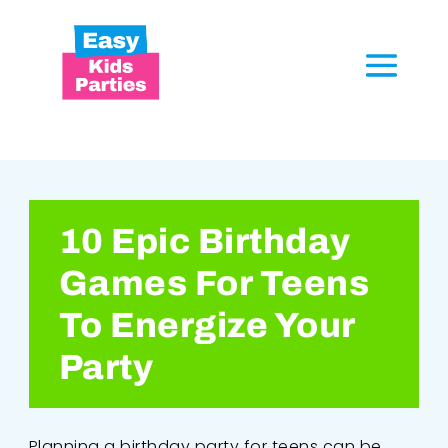
10 Epic Birthday
Games For Teens
To Energize Your
Party
Planning a birthday party for teens can be