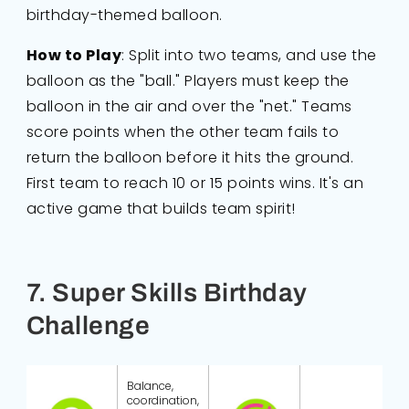
birthday-themed balloon.
How to Play
: Split into two teams, and use the
balloon as the "ball." Players must keep the
balloon in the air and over the "net." Teams
score points when the other team fails to
return the balloon before it hits the ground.
First team to reach 10 or 15 points wins. It's an
active game that builds team spirit!
7. Super Skills Birthday
Challenge
Balance,
coordination,