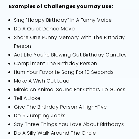
Examples of Challenges you may use:
Sing "Happy Birthday" In A Funny Voice
Do A Quick Dance Move
Share One Funny Memory With The Birthday
Person
Act Like You're Blowing Out Birthday Candles
Compliment The Birthday Person
Hum Your Favorite Song For 10 Seconds
Make A Wish Out Loud
Mimic An Animal Sound For Others To Guess
Tell A Joke
Give The Birthday Person A High-Five
Do 5 Jumping Jacks
Say Three Things You Love About Birthdays
Do A Silly Walk Around The Circle