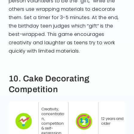
person volunteers to be the "gift," while the
others use wrapping materials to decorate
them. Set a timer for 3-5 minutes. At the end,
the birthday teen judges which “gift” is the
best-wrapped. This game encourages
creativity and laughter as teens try to work
quickly with limited materials.
10. Cake Decorating
Competition
Creativity,
concentratio
n,
12 years and
competition
older
& self-
expression