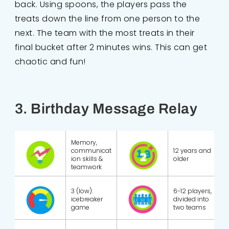
back. Using spoons, the players pass the
treats down the line from one person to the
next. The team with the most treats in their
final bucket after 2 minutes wins. This can get
chaotic and fun!
3. Birthday Message Relay
Memory,
communicat
12 years and
ion skills &
older
teamwork
3 (low):
6-12 players,
icebreaker
divided into
game
two teams