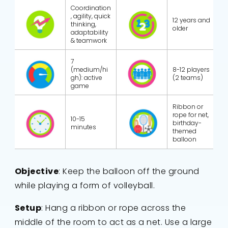
Coordination
, agility, quick
12 years and
thinking,
older
adaptability
& teamwork
7
(medium/hi
8-12 players
gh): active
(2 teams)
game
Ribbon or
rope for net,
10-15
birthday-
minutes
themed
balloon
Objective
: Keep the balloon off the ground
while playing a form of volleyball.
Setup
: Hang a ribbon or rope across the
middle of the room to act as a net. Use a large