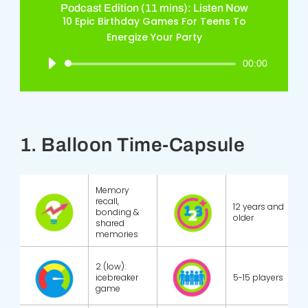
Podcast Edition (11 mins): Listen Now
10 Epic Birthday Games For Teens To
Energize Your Party
Audio
00:00
Player
1. Balloon Time-Capsule
Memory
recall,
12 years and
bonding &
older
shared
memories
2 (low):
icebreaker
5-15 players
game