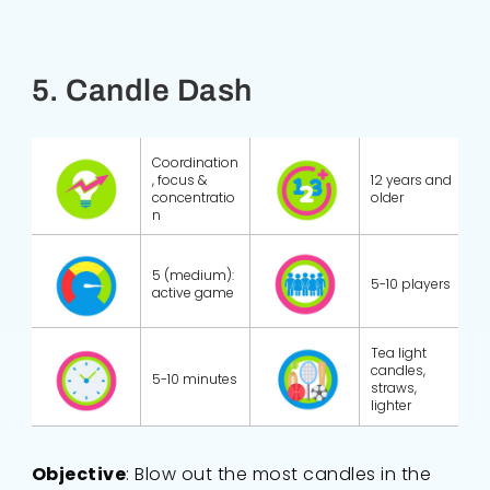
5. Candle Dash
Coordination
, focus &
12 years and
concentratio
older
n
5 (medium):
5-10 players
active game
Tea light
candles,
5-10 minutes
straws,
lighter
Objective
: Blow out the most candles in the