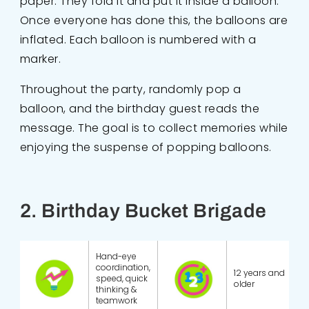
paper. They fold it and put it inside a balloon.
Once everyone has done this, the balloons are
inflated. Each balloon is numbered with a
marker.
Throughout the party, randomly pop a
balloon, and the birthday guest reads the
message. The goal is to collect memories while
enjoying the suspense of popping balloons.
2. Birthday Bucket Brigade
Hand-eye
coordination,
12 years and
speed, quick
older
thinking &
teamwork