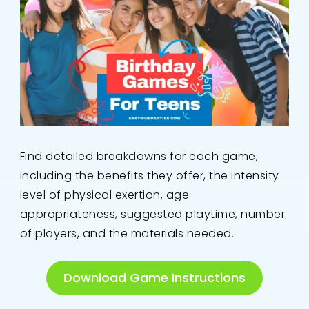
Find detailed breakdowns for each game,
including the benefits they offer, the intensity
level of physical exertion, age
appropriateness, suggested playtime, number
of players, and the materials needed.
Download Game Instructions