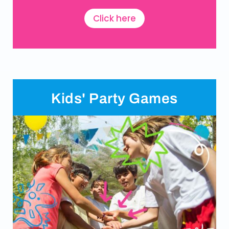
Click here
Kids' Party Games