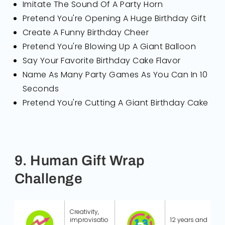
Imitate The Sound Of A Party Horn
Pretend You're Opening A Huge Birthday Gift
Create A Funny Birthday Cheer
Pretend You're Blowing Up A Giant Balloon
Say Your Favorite Birthday Cake Flavor
Name As Many Party Games As You Can In 10
Seconds
Pretend You're Cutting A Giant Birthday Cake
9. Human Gift Wrap
Challenge
Creativity,
improvisatio
12 years and