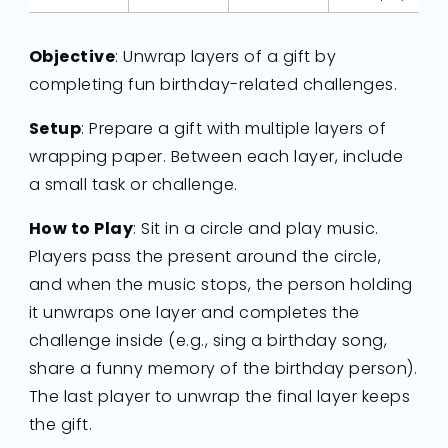
Objective
: Unwrap layers of a gift by
completing fun birthday-related challenges.
Setup
: Prepare a gift with multiple layers of
wrapping paper. Between each layer, include
a small task or challenge.
How to Play
: Sit in a circle and play music.
Players pass the present around the circle,
and when the music stops, the person holding
it unwraps one layer and completes the
challenge inside (e.g., sing a birthday song,
share a funny memory of the birthday person).
The last player to unwrap the final layer keeps
the gift.