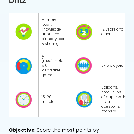
Memory
recall,
knowledge
12 years and
about the
older
birthday teen
& sharing
4
(medium/lo
w):
5-15 players
icebreaker
game
Balloons,
small slips
15-20
of paper with
minutes
trivia
questions,
markers
Objective
: Score the most points by