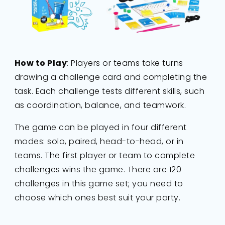
How to Play
: Players or teams take turns
drawing a challenge card and completing the
task. Each challenge tests different skills, such
as coordination, balance, and teamwork.
The game can be played in four different
modes: solo, paired, head-to-head, or in
teams. The first player or team to complete
challenges wins the game. There are 120
challenges in this game set; you need to
choose which ones best suit your party.