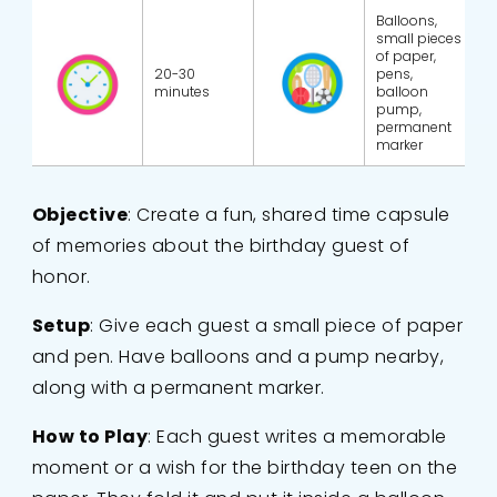
Balloons,
small pieces
of paper,
20-30
pens,
minutes
balloon
pump,
permanent
marker
Objective
: Create a fun, shared time capsule
of memories about the birthday guest of
honor.
Setup
: Give each guest a small piece of paper
and pen. Have balloons and a pump nearby,
along with a permanent marker.
How to Play
: Each guest writes a memorable
moment or a wish for the birthday teen on the