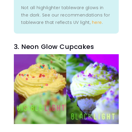
Not all highlighter tableware glows in
the dark. See our recommendations for
tableware that reflects UV light,
here
.
3. Neon Glow Cupcakes