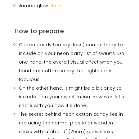
Jumbo glow
sticks
How to prepare
Cotton candy (candy floss) can be tricky to
include on your neon party list of sweets. On
one hand, the overall visual effect when you
hand out cotton candy that lights up, is
fabulous.
On the other hand, it might be a bit pricy to
include it on your sweet menu. However, let's
share with you how it's done...
The secret behind neon cotton candy lies in
replacing the normal plastic or wooden
sticks with jumbo 10" (25cm) glow sticks.