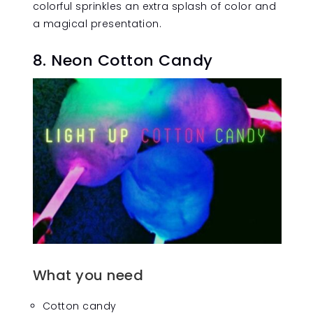
colorful sprinkles an extra splash of color and
a magical presentation.
8. Neon Cotton Candy
What you need
Cotton candy