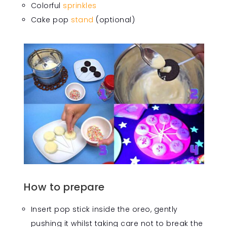
Colorful
sprinkles
Cake pop
stand
(optional)
How to prepare
Insert pop stick inside the oreo, gently
pushing it whilst taking care not to break the