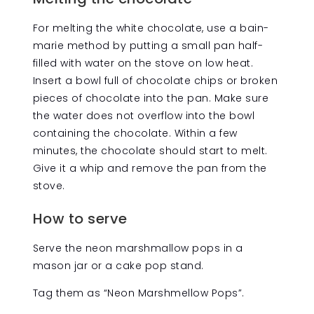
For melting the white chocolate, use a bain-
marie method by putting a small pan half-
filled with water on the stove on low heat.
Insert a bowl full of chocolate chips or broken
pieces of chocolate into the pan. Make sure
the water does not overflow into the bowl
containing the chocolate. Within a few
minutes, the chocolate should start to melt.
Give it a whip and remove the pan from the
stove.
How to serve
Serve the neon marshmallow pops in a
mason jar or a cake pop stand.
Tag them as “Neon Marshmellow Pops”.