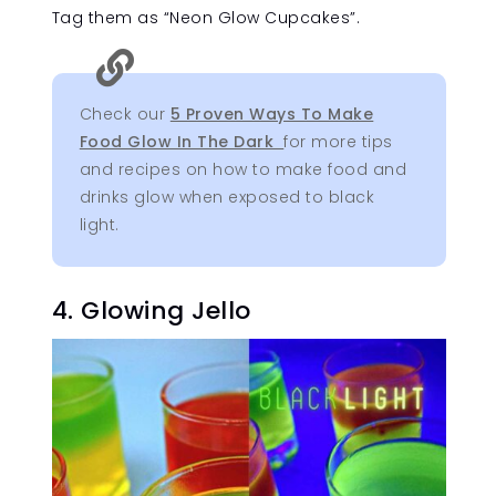
Tag them as “Neon Glow Cupcakes”.

Check our
5 Proven Ways To Make
Food Glow In The Dark
for more tips
and recipes on how to make food and
drinks glow when exposed to black
light.
4. Glowing Jello