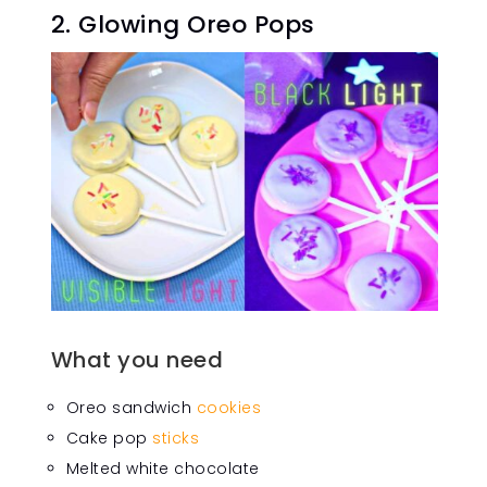
2. Glowing Oreo Pops
What you need
Oreo sandwich
cookies
Cake pop
sticks
Melted white chocolate