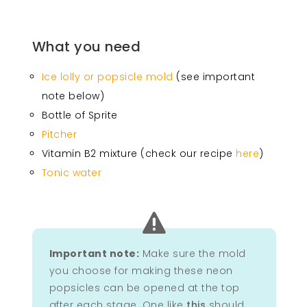
What you need
Ice lolly or popsicle mold
(see important
note below)
Bottle of Sprite
Pitcher
Vitamin B2 mixture (check our recipe
here
)
Tonic water

Important note:
Make sure the mold
you choose for making these neon
popsicles can be opened at the top
after each stage. One like
this
should