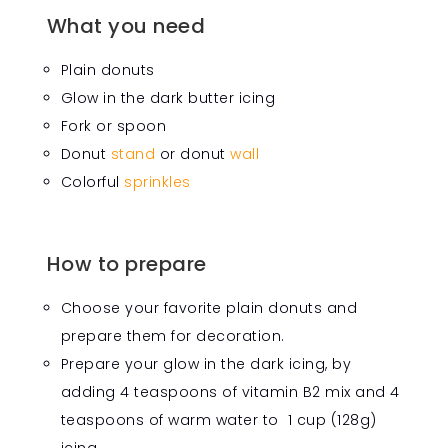
What you need
Plain donuts
Glow in the dark butter icing
Fork or spoon
Donut
stand
or donut
wall
Colorful
sprinkles
How to prepare
Choose your favorite plain donuts and
prepare them for decoration.
Prepare your glow in the dark icing, by
adding 4 teaspoons of vitamin B2 mix and 4
teaspoons of warm water to 1 cup (128g)