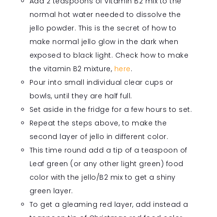
Add 2 teaspoons of vitamin B2 mix to the
normal hot water needed to dissolve the
jello powder. This is the secret of how to
make normal jello glow in the dark when
exposed to black light. Check how to make
the vitamin B2 mixture,
here
.
Pour into small individual clear cups or
bowls, until they are half full.
Set aside in the fridge for a few hours to set.
Repeat the steps above, to make the
second layer of jello in different color.
This time round add
a tip
of a teaspoon of
Leaf green (or any other light green) food
color with the jello/B2 mix to get a shiny
green layer.
To get a gleaming red layer, add instead a