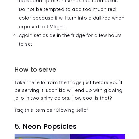
teaspoon tip of Christmas red food color.
Do not be tempted to add too much red
color because it will turn into a dull red when
exposed to UV light.
Again set aside in the fridge for a few hours
to set.
How to serve
Take the jello from the fridge just before you'll
be serving it. Each kid will end up with glowing
jello in two shiny colors. How cool is that?
Tag this item as “Glowing Jello”.
5. Neon Popsicles