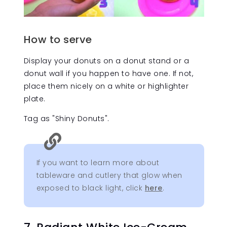
How to serve
Display your donuts on a donut stand or a
donut wall if you happen to have one. If not,
place them nicely on a white or highlighter
plate.
Tag as "Shiny Donuts".

If you want to learn more about
tableware and cutlery that glow when
exposed to black light, click
here
.