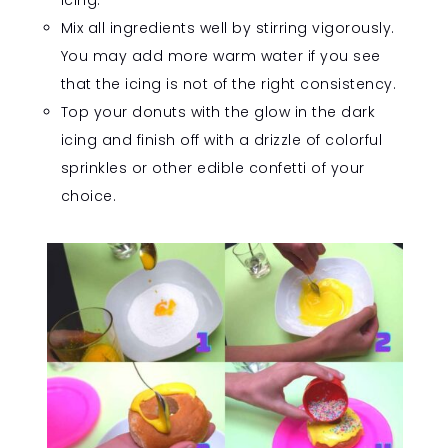
icing.
Mix all ingredients well by stirring vigorously.
You may add more warm water if you see
that the icing is not of the right consistency.
Top your donuts with the glow in the dark
icing and finish off with a drizzle of colorful
sprinkles or other edible confetti of your
choice.