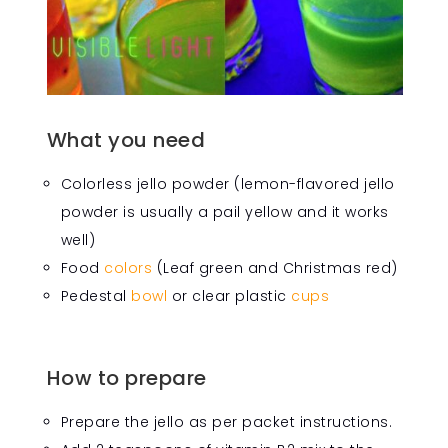
What you need
Colorless jello powder (lemon-flavored jello
powder is usually a pail yellow and it works
well)
Food
colors
(Leaf green and Christmas red)
Pedestal
bowl
or clear plastic
cups
How to prepare
Prepare the jello as per packet instructions.