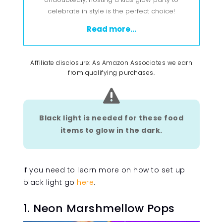
celebrate in style is the perfect choice!
Read more...
Affiliate disclosure: As Amazon Associates we earn
from qualifying purchases.

Black light is needed for these food
items to glow in the dark.
If you need to learn more on how to set up
black light go
here
.
1. Neon Marshmellow Pops