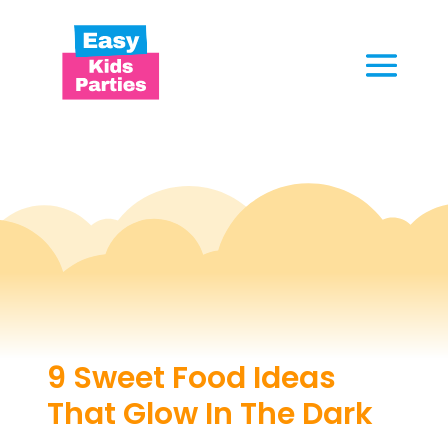
9 Sweet Food Ideas
That Glow In The Dark