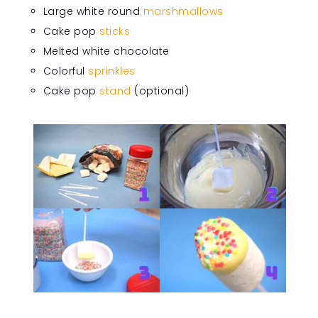
Large white round
marshmallows
Cake pop
sticks
Melted white chocolate
Colorful
sprinkles
Cake pop
stand
(optional)