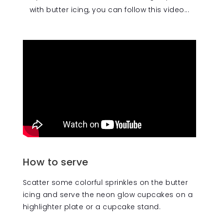
with butter icing, you can follow this video...
How to serve
Scatter some colorful sprinkles on the butter
icing and serve the neon glow cupcakes on a
highlighter plate or a cupcake stand.