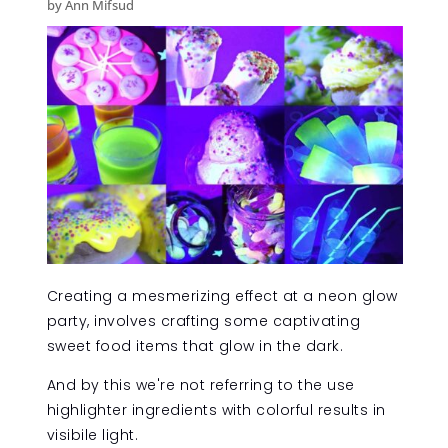
by Ann Mifsud
Creating a mesmerizing effect at a neon glow
party, involves crafting some captivating
sweet food items that glow in the dark.
And by this we're not referring to the use
highlighter ingredients with colorful results in
visibile light.