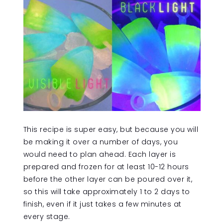
This recipe is super easy, but because you will
be making it over a number of days, you
would need to plan ahead. Each layer is
prepared and frozen for at least 10-12 hours
before the other layer can be poured over it,
so this will take approximately 1 to 2 days to
finish, even if it just takes a few minutes at
every stage.