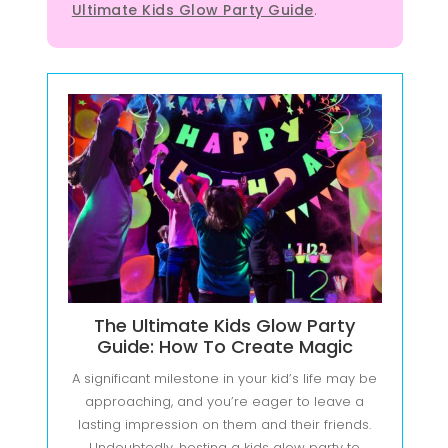
Ultimate Kids Glow Party Guide
.
The Ultimate Kids Glow Party
Guide: How To Create Magic
A significant milestone in your kid’s life may be
approaching, and you’re eager to leave a
lasting impression on them and their friends.
Undoubtedly, hosting a kids glow party to