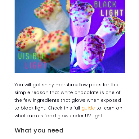
You will get shiny marshmellow pops for the
simple reason that white chocolate is one of
the few ingredients that glows when exposed
to black light. Check this full
guide
to learn on
what makes food glow under UV light.
What you need