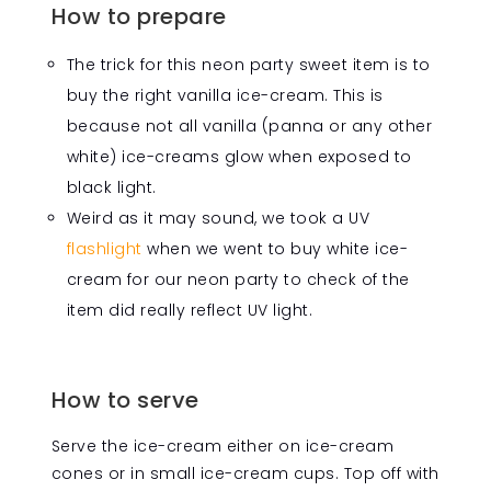
How to prepare
The trick for this neon party sweet item is to
buy the right vanilla ice-cream. This is
because not all vanilla (panna or any other
white) ice-creams glow when exposed to
black light.
Weird as it may sound, we took a UV
flashlight
when we went to buy white ice-
cream for our neon party to check of the
item did really reflect UV light.
How to serve
Serve the ice-cream either on ice-cream
cones or in small ice-cream cups. Top off with