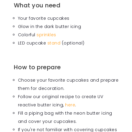
What you need
Your favorite cupcakes
Glow in the dark butter icing
Colorful
sprinkles
LED cupcake
stand
(optional)
How to prepare
Choose your favorite cupcakes and prepare
them for decoration.
Follow our original recipe to create UV
reactive butter icing,
here
.
Fill a piping bag with the neon butter icing
and cover your cupcakes.
If you're not familiar with covering cupcakes