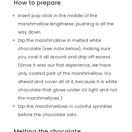
How to prepare
Insert pop stick in the middle of the
marshmallow lengthwise, pushing is all the
way down.
Dip the marshmallow in melted white
chocolate (see note below), making sure
you coat it all around and drip off excess.
(Since it was our first experience, we have
only coated part of the marshmellow. Go
ahead and cover all of it, because it is white
chocolate that glows under UV light and not
the marshmellows.)
Dip the marshmellows in colorful sprinkles
before the chocolate sets.
Melting the chocolate