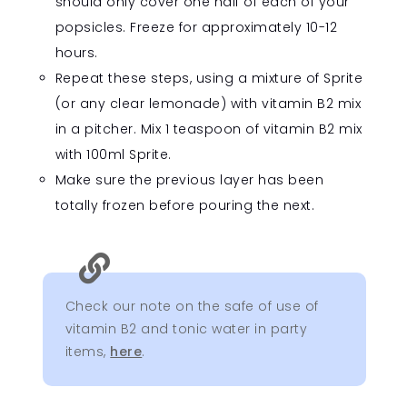
should only cover one half of each of your
popsicles. Freeze for approximately 10-12
hours.
Repeat these steps, using a mixture of Sprite
(or any clear lemonade) with vitamin B2 mix
in a pitcher. Mix 1 teaspoon of vitamin B2 mix
with 100ml Sprite.
Make sure the previous layer has been
totally frozen before pouring the next.

Check our note on the safe of use of
vitamin B2 and tonic water in party
items,
here
.