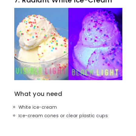
7. Radiant White Ice-Cream
What you need
White ice-cream
Ice-cream cones or clear plastic cups