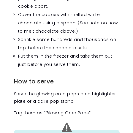
cookie apart.
Cover the cookies with melted white
chocolate using a spoon. (See note on how
to melt chocolate above.)
Sprinkle some hundreds and thousands on
top, before the chocolate sets.
Put them in the freezer and take them out
just before you serve them.
How to serve
Serve the glowing oreo pops on a highlighter
plate or a cake pop stand.
Tag them as “Glowing Oreo Pops”.
