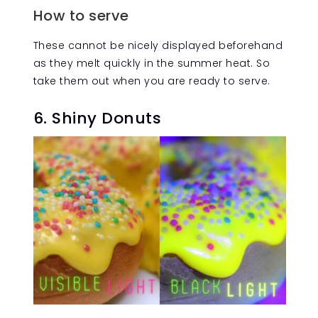
How to serve
These cannot be nicely displayed beforehand
as they melt quickly in the summer heat. So
take them out when you are ready to serve.
6. Shiny Donuts