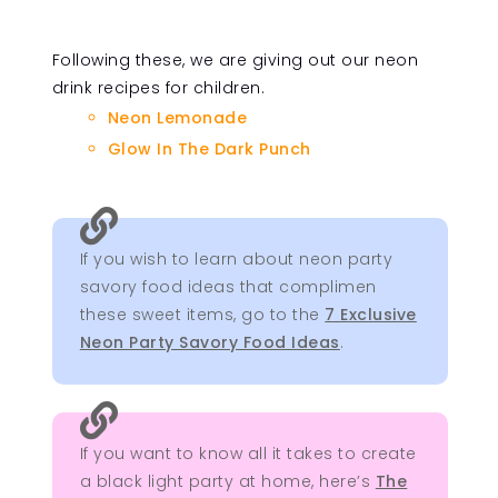
Following these, we are giving out our neon
drink recipes for children.
Neon Lemonade
Glow In The Dark Punch

If you wish to learn about neon party
savory food ideas that complimen
these sweet items, go to the
7 Exclusive
Neon Party Savory Food Ideas
.

If you want to know all it takes to create
a black light party at home, here’s
The