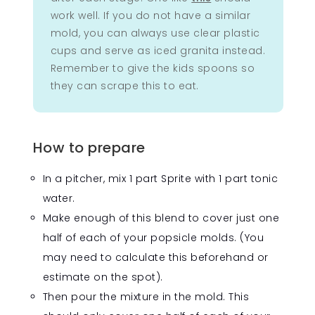
work well. If you do not have a similar
mold, you can always use clear plastic
cups and serve as iced granita instead.
Remember to give the kids spoons so
they can scrape this to eat.
How to prepare
In a pitcher, mix 1 part Sprite with 1 part tonic
water.
Make enough of this blend to cover just one
half of each of your popsicle molds. (You
may need to calculate this beforehand or
estimate on the spot).
Then pour the mixture in the mold. This