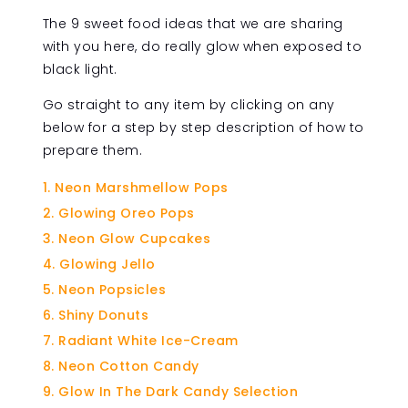
The 9 sweet food ideas that we are sharing
with you here, do really glow when exposed to
black light.
Go straight to any item by clicking on any
below for a step by step description of how to
prepare them.
Neon Marshmellow Pops
Glowing Oreo Pops
Neon Glow Cupcakes
Glowing Jello
Neon Popsicles
Shiny Donuts
Radiant White Ice-Cream
Neon Cotton Candy
Glow In The Dark Candy Selection