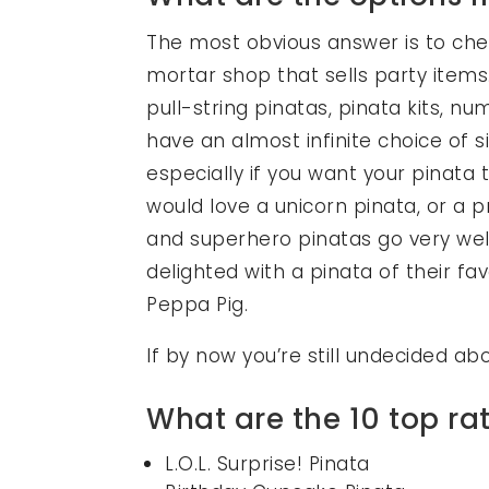
The most obvious answer is to chec
mortar shop that sells party items.
pull-string pinatas, pinata kits, 
have an almost infinite choice of
especially if you want your pinata 
would love a unicorn pinata, or a 
and superhero pinatas go very wel
delighted with a pinata of their f
Peppa Pig.
If by now you’re still undecided a
What are the 10 top r
L.O.L. Surprise! Pinata