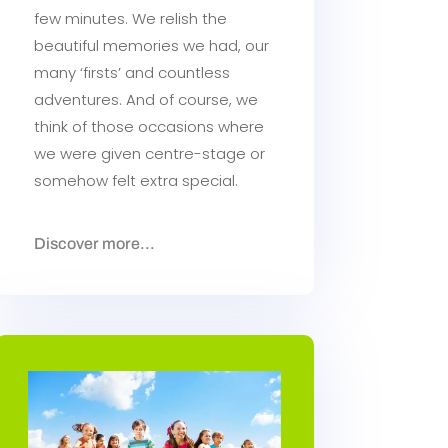
few minutes. We relish the
beautiful memories we had, our
many ‘firsts’ and countless
adventures. And of course, we
think of those occasions where
we were given centre-stage or
somehow felt extra special.
Discover more...