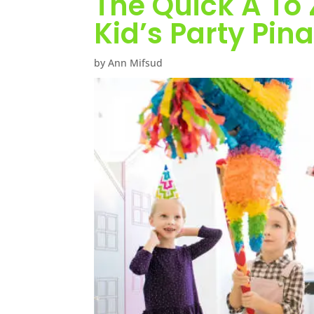
The Quick A To 
Kid’s Party Pin
by Ann Mifsud