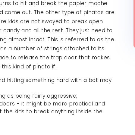
turns to hit and break the papier mache
ld come out. The other type of pinatas are
here kids are not swayed to break open
r candy and all the rest. They just need to
ng almost intact. This is referred to as the
 has a number of strings attached to its
ade to release the trap door that makes
this kind of pinata if:
, and hitting something hard with a bat may
ng as being fairly aggressive;
indoors - it might be more practical and
t the kids to break anything inside the