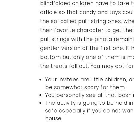
blindfolded children have to take 
article so that candy and toys cou
the so-called pull-string ones, w
their favorite character to get thei
pull strings with the pinata remaini
gentler version of the first one. It
bottom but only one of them is m
the treats fall out. You may opt for 
Your invitees are little children
be somewhat scary for them;
You personally see all that bashi
The activity is going to be held 
safe especially if you do not wan
house.