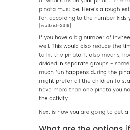
of what’s inside your pinata. The 
pinata must be. Here’s a rough es
for, according to the number kids yo
[wptb id=3316]
If you have a big number of invit
well. This would also reduce the time
to hit the pinata. It also means, h
divided in separate groups - some
much fun happens during the pin
might prefer all the children to sta
have more than one pinata you hav
the activity.
Next is how you are going to get a 
What are the options if