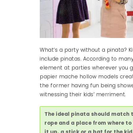
What’s a party without a pinata? Ki
include pinatas. According to many 
element at parties wherever you g
papier mache hollow models create
the former having fun being showe
witnessing their kids’ merriment.
The ideal pinata should match 
rope and a place from where to 
it up, a stick or a bat for the kid