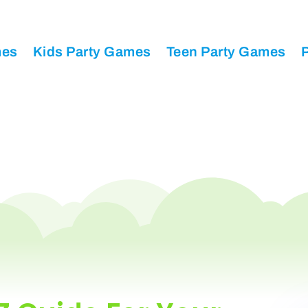
mes
Kids Party Games
Teen Party Games
P