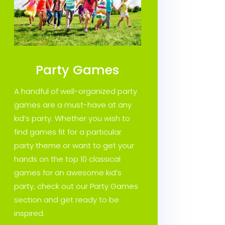
Party Games
A handful of well-organized party
games are a must-have at any
kid’s party. Whether you wish to
find games fit for a particular
party theme or want to get your
hands on the top 10 classical
games for an awesome kid’s
party, check out our Party Games
section and get ready to be
inspired.