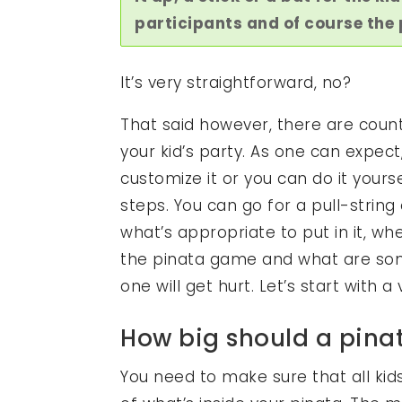
participants and of course the p
It’s very straightforward, no?
That said however, there are count
your kid’s party. As one can expe
customize it or you can do it yours
steps. You can go for a pull-string
what’s appropriate to put in it, wh
the pinata game and what are som
one will get hurt. Let’s start with 
How big should a pina
You need to make sure that all kids 