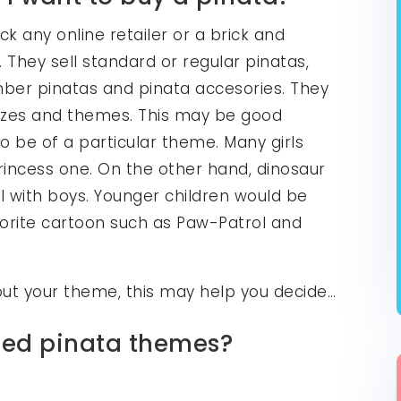
k any online retailer or a brick and
 They sell standard or regular pinatas,
number pinatas and pinata accesories. They
 sizes and themes. This may be good
to be of a particular theme. Many girls
princess one. On the other hand, dinosaur
l with boys. Younger children would be
avorite cartoon such as Paw-Patrol and
bout your theme, this may help you decide…
ated pinata themes?