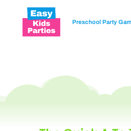
Preschool Party Ga