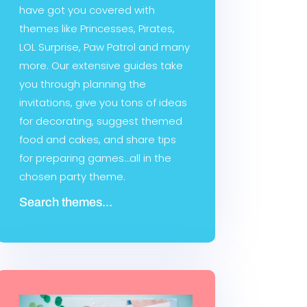
have got you covered with
themes like Princesses, Pirates,
LOL Surprise, Paw Patrol and many
more. Our extensive guides take
you through planning the
invitations, give you tons of ideas
for decorating, suggest themed
food and cakes, and share tips
for preparing games…all in the
chosen party theme.
Search themes...