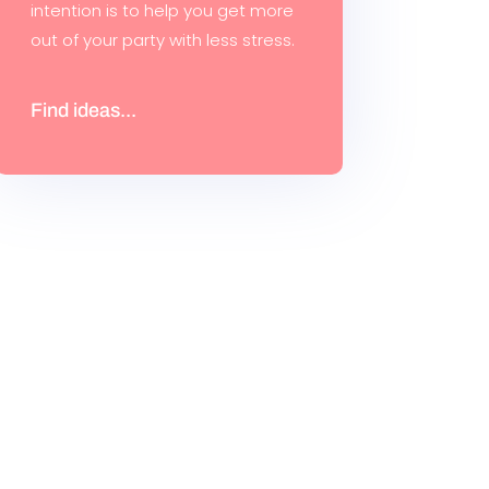
intention is to help you get more
out of your party with less stress.
Find ideas...