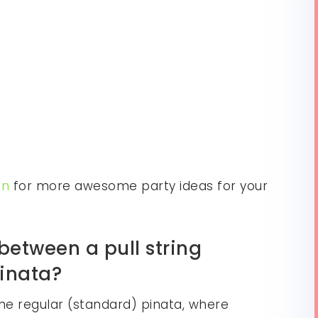
on
for more awesome party ideas for your
between a pull string
pinata?
he regular (standard) pinata, where