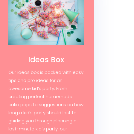
Ideas Box
Our ideas box is packed with easy
tips and pro ideas for an
awesome kid’s party. From
creating perfect homemade
cake pops to suggestions on how
long a kid’s party should last to
guiding you through planning a
last-minute kid’s party, our