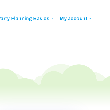
arty Planning Basics
My account