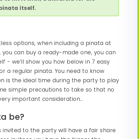
inata itself.
less options, when including a pinata at
ct, you can buy a ready-made one, you can
elf - we’ll show you how below in 7 easy
 or a regular pinata. You need to know
en is the ideal time during the party to play
e simple precautions to take so that no
a very important consideration…
ta be?
invited to the party will have a fair share