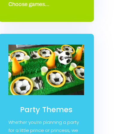
Choose games...
Party Themes
Whether you’re planning a party
for a little prince or princess, we