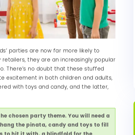
ds’ parties are now far more likely to
retailers, they are an increasingly popular
o. There’s no doubt that these stuffed
 excitement in both children and adults,
red with toys and candy, and the latter,
the chosen party theme. You will need a
hang the pinata, candy and toys to fill
s to hit it with, a blindfold for the