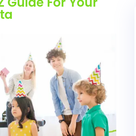
Z Guide For Your
ata