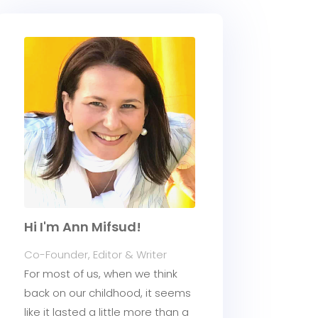
Hi I'm Ann Mifsud!
Co-Founder, Editor & Writer
For most of us, when we think
back on our childhood, it seems
like it lasted a little more than a