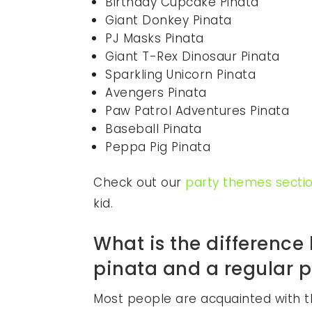
Birthday Cupcake Pinata
Giant Donkey Pinata
PJ Masks Pinata
Giant T-Rex Dinosaur Pinata
Sparkling Unicorn Pinata
Avengers Pinata
Paw Patrol Adventures Pinata
Baseball Pinata
Peppa Pig Pinata
Check out our
party themes secti
kid.
What is the difference 
pinata and a regular 
Most people are acquainted with t