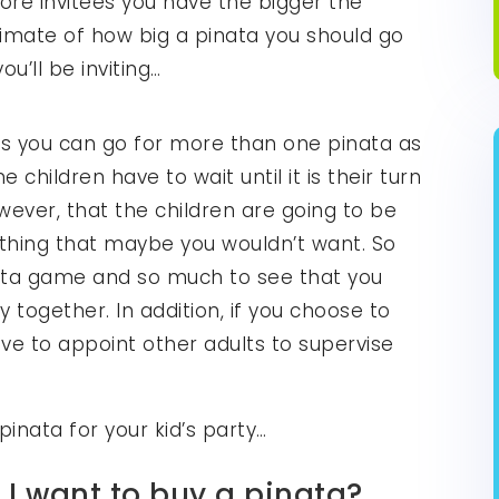
more invitees you have the bigger the
timate of how big a pinata you should go
u’ll be inviting…
ees you can go for more than one pinata as
 children have to wait until it is their turn
owever, that the children are going to be
thing that maybe you wouldn’t want. So
ata game and so much to see that you
y together. In addition, if you choose to
e to appoint other adults to supervise
pinata for your kid’s party…
 I want to buy a pinata?