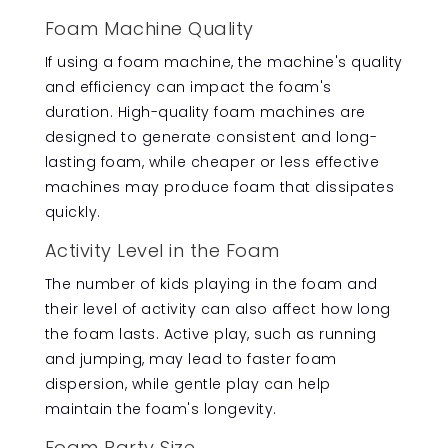
Foam Machine Quality
If using a foam machine, the machine's quality
and efficiency can impact the foam's
duration. High-quality foam machines are
designed to generate consistent and long-
lasting foam, while cheaper or less effective
machines may produce foam that dissipates
quickly.
Activity Level in the Foam
The number of kids playing in the foam and
their level of activity can also affect how long
the foam lasts. Active play, such as running
and jumping, may lead to faster foam
dispersion, while gentle play can help
maintain the foam's longevity.
Foam Party Size