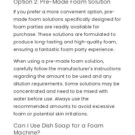
Option 2: Pre-Made Foam Solution
If you prefer a more convenient option, pre-
made foam solutions specifically designed for
foam parties are readily available for
purchase. These solutions are formulated to
produce long-lasting and high-quality foam,
ensuring a fantastic foam party experience.
When using a pre-made foam solution,
carefully follow the manufacturer's instructions
regarding the amount to be used and any
dilution requirements. Some solutions may be
concentrated and need to be mixed with
water before use. Always use the
recommended amounts to avoid excessive
foam or potential skin irritations.
Can I Use Dish Soap for a Foam
Machine?