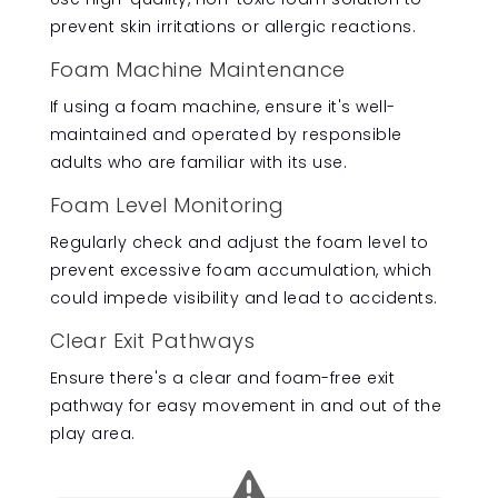
prevent skin irritations or allergic reactions.
Foam Machine Maintenance
If using a foam machine, ensure it's well-
maintained and operated by responsible
adults who are familiar with its use.
Foam Level Monitoring
Regularly check and adjust the foam level to
prevent excessive foam accumulation, which
could impede visibility and lead to accidents.
Clear Exit Pathways
Ensure there's a clear and foam-free exit
pathway for easy movement in and out of the
play area.
