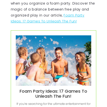
when you organize a foam party. Discover the
magic of a balance between free play and
organized play in our article,
Foam Party
Ideas: 17 Games To Unleash The Fun!
Foam Party Ideas: 17 Games To
Unleash The Fun!
If you’re searching for the ultimate entertainment for