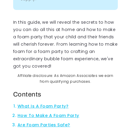
In this guide, we will reveal the secrets to how
you can do all this at home and how to make
a foam party that your child and their friends
will cherish forever. From learning how to make
foam for a foam party to crafting an
extraordinary bubble foam experience, we've
got you covered!
Affiliate disclosure: As Amazon Associates we earn
from qualifying purchases.
Contents
What Is A Foam Party?
How To Make A Foam Party
Are Foam Parties Safe?