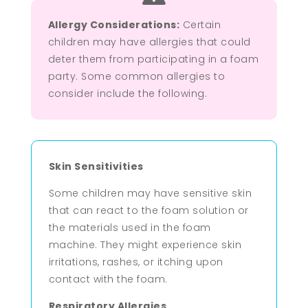
Allergy Considerations:
Certain
children may have allergies that could
deter them from participating in a foam
party. Some common allergies to
consider include the following.
Skin Sensitivities
Some children may have sensitive skin
that can react to the foam solution or
the materials used in the foam
machine. They might experience skin
irritations, rashes, or itching upon
contact with the foam.
Respiratory Allergies