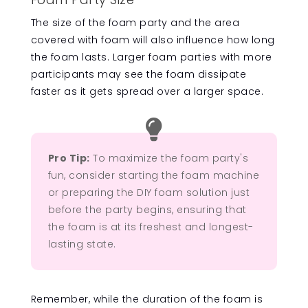
The size of the foam party and the area
covered with foam will also influence how long
the foam lasts. Larger foam parties with more
participants may see the foam dissipate
faster as it gets spread over a larger space.

Pro Tip:
To maximize the foam party's
fun, consider starting the foam machine
or preparing the DIY foam solution just
before the party begins, ensuring that
the foam is at its freshest and longest-
lasting state.
Remember, while the duration of the foam is