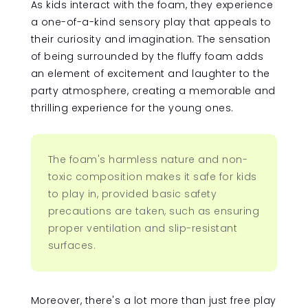
As kids interact with the foam, they experience
a one-of-a-kind sensory play that appeals to
their curiosity and imagination. The sensation
of being surrounded by the fluffy foam adds
an element of excitement and laughter to the
party atmosphere, creating a memorable and
thrilling experience for the young ones.
The foam's harmless nature and non-
toxic composition makes it safe for kids
to play in, provided basic safety
precautions are taken, such as ensuring
proper ventilation and slip-resistant
surfaces.
Moreover, there's a lot more than just free play