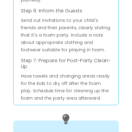
Step 6: Inform the Guests
Send out invitations to your child's
friends and their parents, clearly stating
that it's a foam party. Include a note
about appropriate clothing and
footwear suitable for playing in foam.
Step 7: Prepare for Post-Party Clean-
Up
Have towels and changing areas ready
for the kids to dry off after the foam
play. Schedule time for cleaning up the
foam and the party area afterward.
