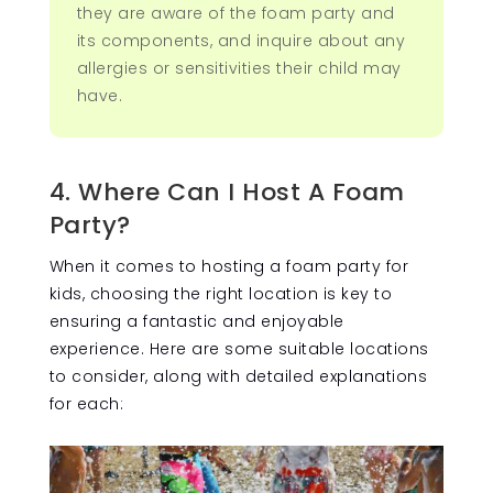
they are aware of the foam party and
its components, and inquire about any
allergies or sensitivities their child may
have.
4. Where Can I Host A Foam
Party?
When it comes to hosting a foam party for
kids, choosing the right location is key to
ensuring a fantastic and enjoyable
experience. Here are some suitable locations
to consider, along with detailed explanations
for each: