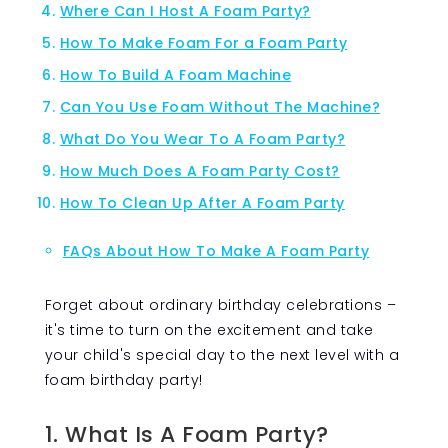
Where Can I Host A Foam Party?
How To Make Foam For a Foam Party
How To Build A Foam Machine
Can You Use Foam Without The Machine?
What Do You Wear To A Foam Party?
How Much Does A Foam Party Cost?
How To Clean Up After A Foam Party
FAQs About How To Make A Foam Party
Forget about ordinary birthday celebrations –
it's time to turn on the excitement and take
your child's special day to the next level with a
foam birthday party!
1. What Is A Foam Party?