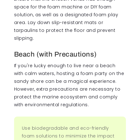
space for the foam machine or DIY foam
solution, as well as a designated foam play
area. Lay down slip-resistant mats or
tarpaulins to protect the floor and prevent
slipping.
Beach (with Precautions)
If you're lucky enough to live near a beach
with calm waters, hosting a foam party on the
sandy shore can be a magical experience.
However, extra precautions are necessary to
protect the marine ecosystem and comply
with environmental regulations.
Use biodegradable and eco-friendly
foam solutions to minimize the impact