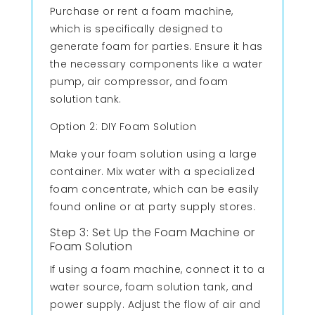
Purchase or rent a foam machine,
which is specifically designed to
generate foam for parties. Ensure it has
the necessary components like a water
pump, air compressor, and foam
solution tank.
Option 2: DIY Foam Solution
Make your foam solution using a large
container. Mix water with a specialized
foam concentrate, which can be easily
found online or at party supply stores.
Step 3: Set Up the Foam Machine or
Foam Solution
If using a foam machine, connect it to a
water source, foam solution tank, and
power supply. Adjust the flow of air and