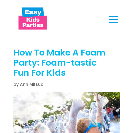
How To Make A Foam
Party:
Foam-tastic
Fun
For Kids
by Ann Mifsud