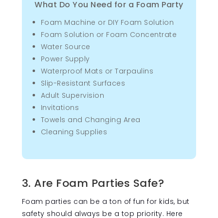
What Do You Need for a Foam Party
Foam Machine or DIY Foam Solution
Foam Solution or Foam Concentrate
Water Source
Power Supply
Waterproof Mats or Tarpaulins
Slip-Resistant Surfaces
Adult Supervision
Invitations
Towels and Changing Area
Cleaning Supplies
3. Are Foam Parties Safe?
Foam parties can be a ton of fun for kids, but
safety should always be a top priority. Here