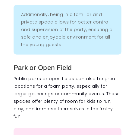
Additionally, being in a familiar and
private space allows for better control
and supervision of the party, ensuring a
safe and enjoyable environment for all
the young guests.
Park or Open Field
Public parks or open fields can also be great
locations for a foam party, especially for
larger gatherings or community events. These
spaces offer plenty of room for kids to run,
play, and immerse themselves in the frothy
fun.