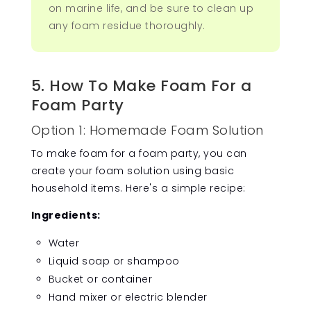
on marine life, and be sure to clean up
any foam residue thoroughly.
5. How To Make Foam For a
Foam Party
Option 1: Homemade Foam Solution
To make foam for a foam party, you can
create your foam solution using basic
household items. Here's a simple recipe:
Ingredients:
Water
Liquid soap or shampoo
Bucket or container
Hand mixer or electric blender