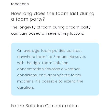
reactions.
How long does the foam last during
a foam party?
The longevity of foam during a foam party
can vary based on several key factors.
On average, foam parties can last
anywhere from 1 to 3 hours. However,
with the right foam solution
concentration, favorable weather
conditions, and appropriate foam
machine, it's possible to extend the
duration.
Foam Solution Concentration