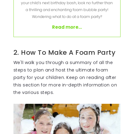
your child’s next birthday bash, look no further than
a thrilling and enchanting foam bubble party!
Wondering what to do at a foam party?
Read more...
2. How To Make A Foam Party
We'll walk you through a summary of all the
steps to plan and host the ultimate foam
party for your children. Keep on reading after
this section for more in-depth information on
the various steps.