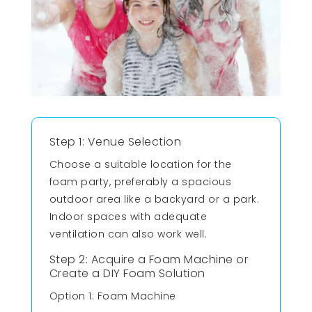
Step 1: Venue Selection
Choose a suitable location for the
foam party, preferably a spacious
outdoor area like a backyard or a park.
Indoor spaces with adequate
ventilation can also work well.
Step 2: Acquire a Foam Machine or
Create a DIY Foam Solution
Option 1: Foam Machine