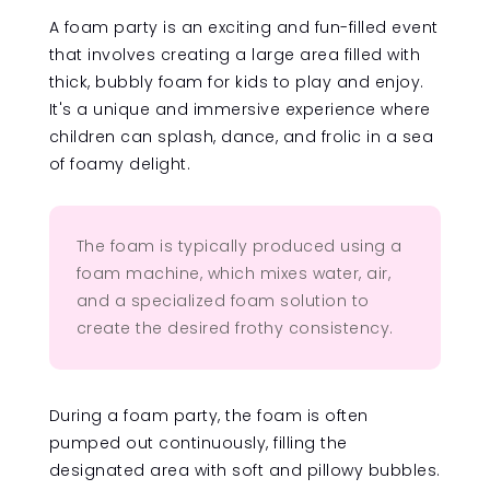
A foam party is an exciting and fun-filled event
that involves creating a large area filled with
thick, bubbly foam for kids to play and enjoy.
It's a unique and immersive experience where
children can splash, dance, and frolic in a sea
of foamy delight.
The foam is typically produced using a
foam machine, which mixes water, air,
and a specialized foam solution to
create the desired frothy consistency.
During a foam party, the foam is often
pumped out continuously, filling the
designated area with soft and pillowy bubbles.