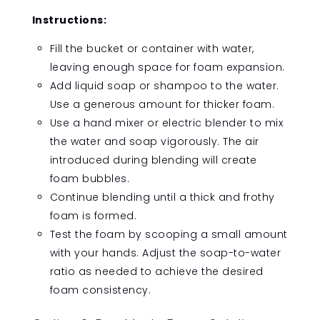
Instructions:
Fill the bucket or container with water,
leaving enough space for foam expansion.
Add liquid soap or shampoo to the water.
Use a generous amount for thicker foam.
Use a hand mixer or electric blender to mix
the water and soap vigorously. The air
introduced during blending will create
foam bubbles.
Continue blending until a thick and frothy
foam is formed.
Test the foam by scooping a small amount
with your hands. Adjust the soap-to-water
ratio as needed to achieve the desired
foam consistency.