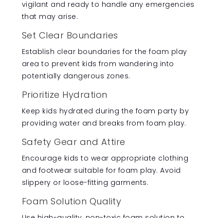
vigilant and ready to handle any emergencies
that may arise.
Set Clear Boundaries
Establish clear boundaries for the foam play
area to prevent kids from wandering into
potentially dangerous zones.
Prioritize Hydration
Keep kids hydrated during the foam party by
providing water and breaks from foam play.
Safety Gear and Attire
Encourage kids to wear appropriate clothing
and footwear suitable for foam play. Avoid
slippery or loose-fitting garments.
Foam Solution Quality
Use high-quality, non-toxic foam solution to