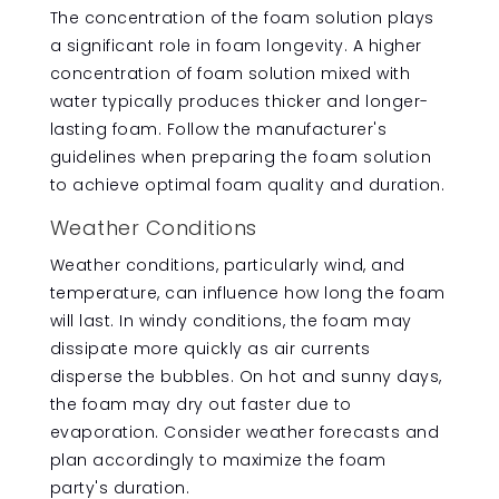
The concentration of the foam solution plays
a significant role in foam longevity. A higher
concentration of foam solution mixed with
water typically produces thicker and longer-
lasting foam. Follow the manufacturer's
guidelines when preparing the foam solution
to achieve optimal foam quality and duration.
Weather Conditions
Weather conditions, particularly wind, and
temperature, can influence how long the foam
will last. In windy conditions, the foam may
dissipate more quickly as air currents
disperse the bubbles. On hot and sunny days,
the foam may dry out faster due to
evaporation. Consider weather forecasts and
plan accordingly to maximize the foam
party's duration.