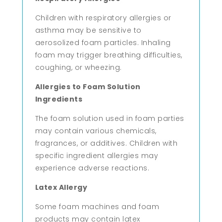
Children with respiratory allergies or
asthma may be sensitive to
aerosolized foam particles. Inhaling
foam may trigger breathing difficulties,
coughing, or wheezing.
Allergies to Foam Solution
Ingredients
The foam solution used in foam parties
may contain various chemicals,
fragrances, or additives. Children with
specific ingredient allergies may
experience adverse reactions.
Latex Allergy
Some foam machines and foam
products may contain latex