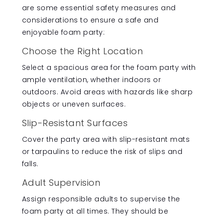
are some essential safety measures and
considerations to ensure a safe and
enjoyable foam party:
Choose the Right Location
Select a spacious area for the foam party with
ample ventilation, whether indoors or
outdoors. Avoid areas with hazards like sharp
objects or uneven surfaces.
Slip-Resistant Surfaces
Cover the party area with slip-resistant mats
or tarpaulins to reduce the risk of slips and
falls.
Adult Supervision
Assign responsible adults to supervise the
foam party at all times. They should be