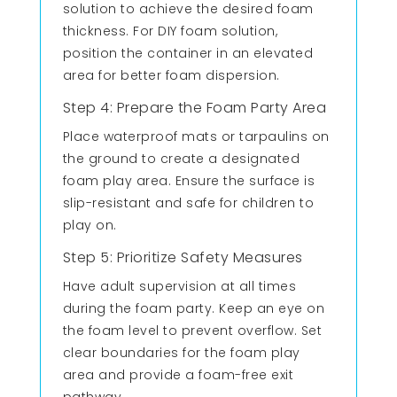
solution to achieve the desired foam
thickness. For DIY foam solution,
position the container in an elevated
area for better foam dispersion.
Step 4: Prepare the Foam Party Area
Place waterproof mats or tarpaulins on
the ground to create a designated
foam play area. Ensure the surface is
slip-resistant and safe for children to
play on.
Step 5: Prioritize Safety Measures
Have adult supervision at all times
during the foam party. Keep an eye on
the foam level to prevent overflow. Set
clear boundaries for the foam play
area and provide a foam-free exit
pathway.