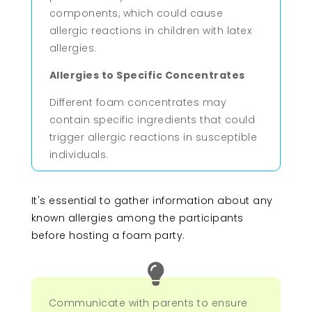
components, which could cause
allergic reactions in children with latex
allergies.
Allergies to Specific Concentrates
Different foam concentrates may
contain specific ingredients that could
trigger allergic reactions in susceptible
individuals.
It's essential to gather information about any
known allergies among the participants
before hosting a foam party.

Communicate with parents to ensure