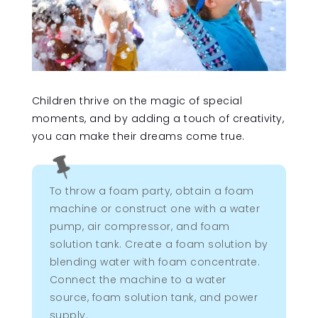
Children thrive on the magic of special
moments, and by adding a touch of creativity,
you can make their dreams come true.

To throw a foam party, obtain a foam
machine or construct one with a water
pump, air compressor, and foam
solution tank. Create a foam solution by
blending water with foam concentrate.
Connect the machine to a water
source, foam solution tank, and power
supply.