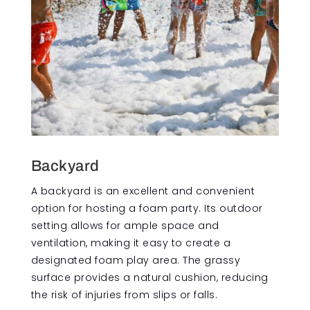
Backyard
A backyard is an excellent and convenient
option for hosting a foam party. Its outdoor
setting allows for ample space and
ventilation, making it easy to create a
designated foam play area. The grassy
surface provides a natural cushion, reducing
the risk of injuries from slips or falls.