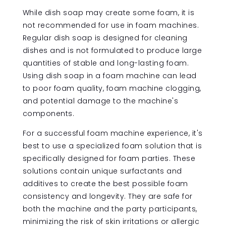
While dish soap may create some foam, it is
not recommended for use in foam machines.
Regular dish soap is designed for cleaning
dishes and is not formulated to produce large
quantities of stable and long-lasting foam.
Using dish soap in a foam machine can lead
to poor foam quality, foam machine clogging,
and potential damage to the machine's
components.
For a successful foam machine experience, it's
best to use a specialized foam solution that is
specifically designed for foam parties. These
solutions contain unique surfactants and
additives to create the best possible foam
consistency and longevity. They are safe for
both the machine and the party participants,
minimizing the risk of skin irritations or allergic