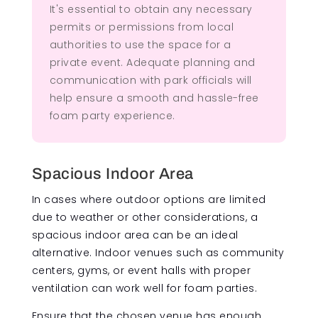
It's essential to obtain any necessary
permits or permissions from local
authorities to use the space for a
private event. Adequate planning and
communication with park officials will
help ensure a smooth and hassle-free
foam party experience.
Spacious Indoor Area
In cases where outdoor options are limited
due to weather or other considerations, a
spacious indoor area can be an ideal
alternative. Indoor venues such as community
centers, gyms, or event halls with proper
ventilation can work well for foam parties.
Ensure that the chosen venue has enough