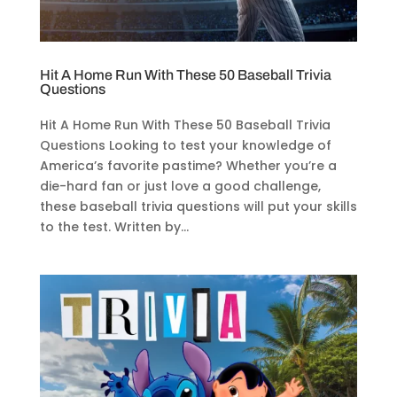
Hit A Home Run With These 50 Baseball Trivia
Questions
Hit A Home Run With These 50 Baseball Trivia
Questions Looking to test your knowledge of
America’s favorite pastime? Whether you’re a
die-hard fan or just love a good challenge,
these baseball trivia questions will put your skills
to the test. Written by...