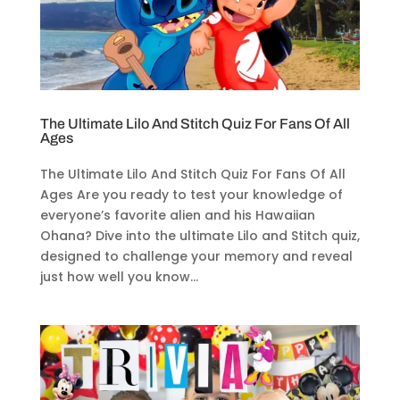
The Ultimate Lilo And Stitch Quiz For Fans Of All
Ages
The Ultimate Lilo And Stitch Quiz For Fans Of All
Ages Are you ready to test your knowledge of
everyone’s favorite alien and his Hawaiian
Ohana? Dive into the ultimate Lilo and Stitch quiz,
designed to challenge your memory and reveal
just how well you know...