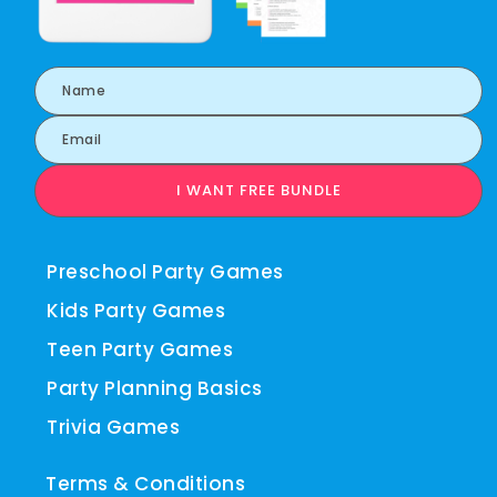
I WANT FREE BUNDLE
Preschool Party Games
Kids Party Games
Teen Party Games
Party Planning Basics
Trivia Games
Terms & Conditions