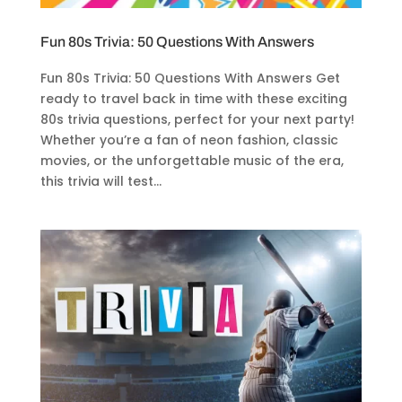
Fun 80s Trivia: 50 Questions With Answers
Fun 80s Trivia: 50 Questions With Answers Get
ready to travel back in time with these exciting
80s trivia questions, perfect for your next party!
Whether you’re a fan of neon fashion, classic
movies, or the unforgettable music of the era,
this trivia will test...