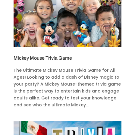
Mickey Mouse Trivia Game
The Ultimate Mickey Mouse Trivia Game for All
Ages! Looking to add a dash of Disney magic to
your party? A Mickey Mouse-themed trivia game
is the perfect way to entertain kids and engage
adults alike. Get ready to test your knowledge
and see who the ultimate Mickey...