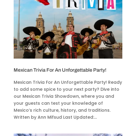
Mexican Trivia For An Unforgettable Party!
Mexican Trivia For An Unforgettable Party! Ready
to add some spice to your next party? Dive into
our Mexican Trivia Showdown, where you and
your guests can test your knowledge of
Mexico’s rich culture, history, and traditions.
Written by Ann Mifsud Last Updated:...