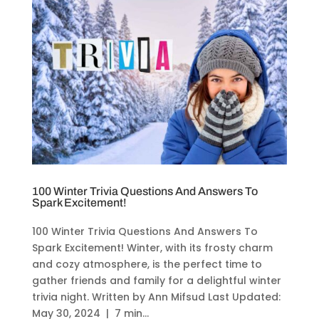
100 Winter Trivia Questions And Answers To
Spark Excitement!
100 Winter Trivia Questions And Answers To
Spark Excitement! Winter, with its frosty charm
and cozy atmosphere, is the perfect time to
gather friends and family for a delightful winter
trivia night. Written by Ann Mifsud Last Updated:
May 30, 2024 | 7 min...