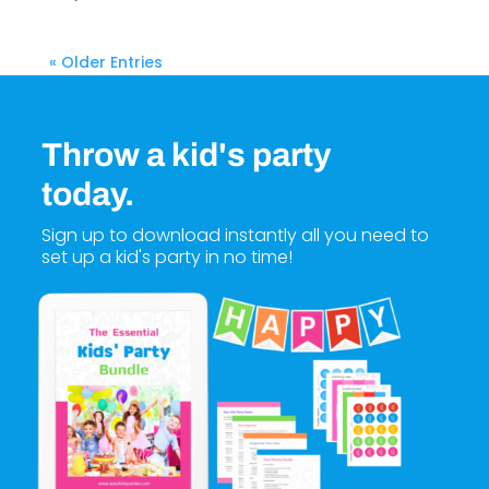
« Older Entries
Throw a kid's party
today.
Sign up to download instantly all you need to
set up a kid's party in no time!