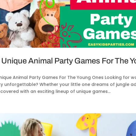
 Unique Animal Party Games For The 
Unique Animal Party Games For The Young Ones Looking for w
ty unforgettable? Whether your little one dreams of jungle a
covered with an exciting lineup of unique games...