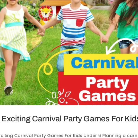
 Exciting Carnival Party Games For Kid
xciting Carnival Party Games For Kids Under 6 Planning a ca