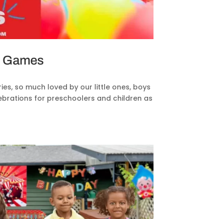
ty Games
es, so much loved by our little ones, boys
elebrations for preschoolers and children as