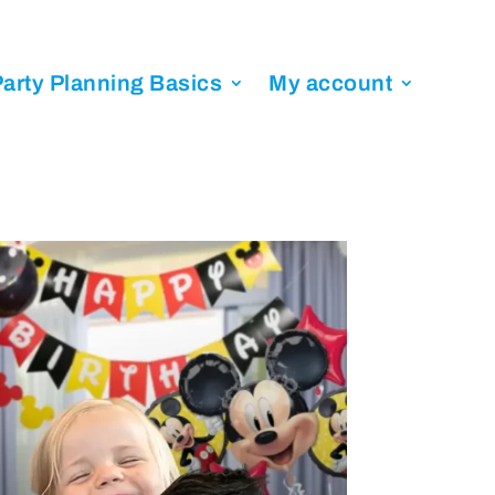
arty Planning Basics
My account