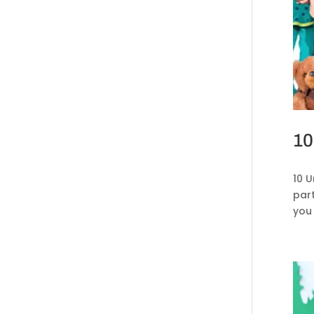
10
10 
par
you 