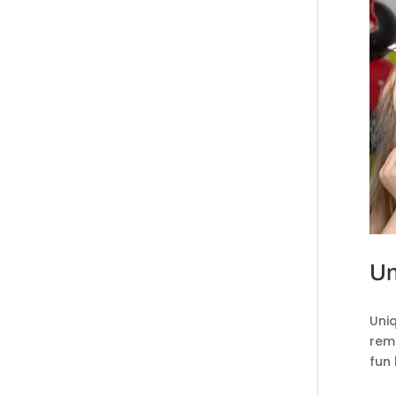
Un
Uni
reme
fun 