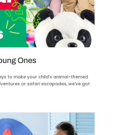
Young Ones
ays to make your child’s animal-themed
dventures or safari escapades, we’ve got