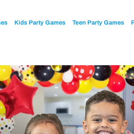
mes
Kids Party Games
Teen Party Games
P