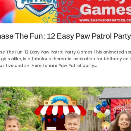
ase The Fun: 12 Easy Paw Patrol Par
e The Fun: 12 Easy Paw Patrol Party Games This animated seri
girls alike, is a fabulous thematic inspiration for birthday c
as five and six. Here I share Paw Patrol party...