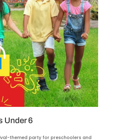
s Under 6
rnival-themed party for preschoolers and