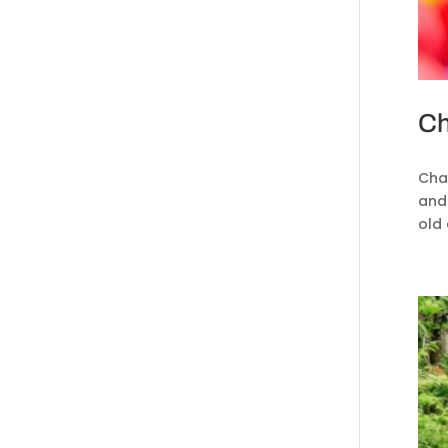
Ch
Chas
and 
old 