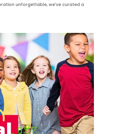
bration unforgettable, we’ve curated a