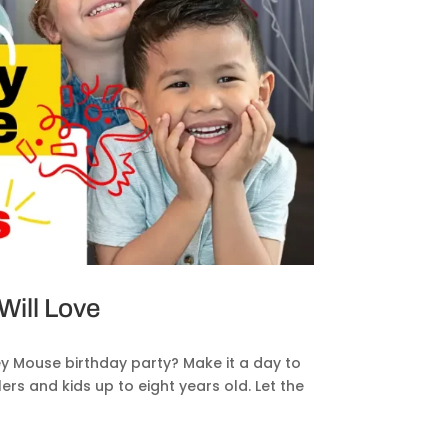
ill Love
y Mouse birthday party? Make it a day to
s and kids up to eight years old. Let the