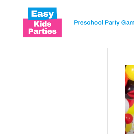
Preschool Party Ga