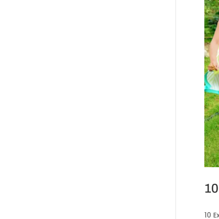
10
10 E