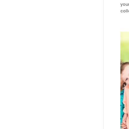
you
coll