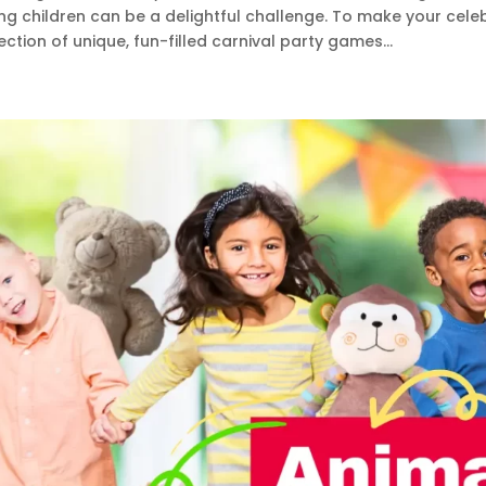
ng children can be a delightful challenge. To make your cele
ection of unique, fun-filled carnival party games...