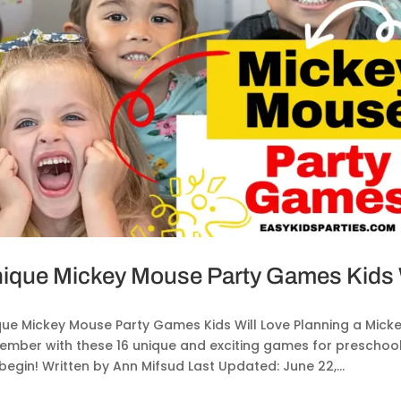
ique Mickey Mouse Party Games Kids W
que Mickey Mouse Party Games Kids Will Love Planning a Micke
mber with these 16 unique and exciting games for preschooler
begin! Written by Ann Mifsud Last Updated: June 22,...